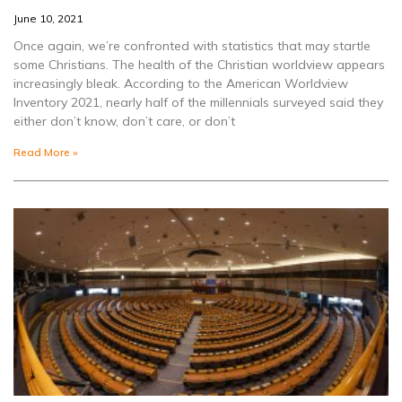
June 10, 2021
Once again, we’re confronted with statistics that may startle
some Christians. The health of the Christian worldview appears
increasingly bleak. According to the American Worldview
Inventory 2021, nearly half of the millennials surveyed said they
either don’t know, don’t care, or don’t
Read More »