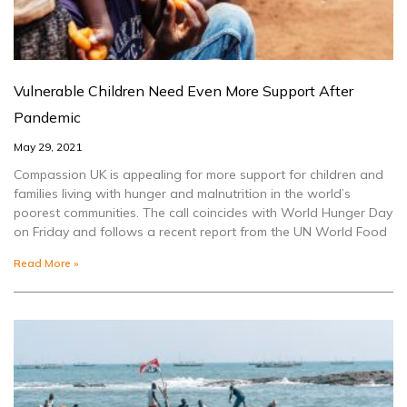
Vulnerable Children Need Even More Support After
Pandemic
May 29, 2021
Compassion UK is appealing for more support for children and
families living with hunger and malnutrition in the world’s
poorest communities. The call coincides with World Hunger Day
on Friday and follows a recent report from the UN World Food
Read More »