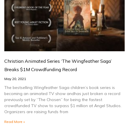
Christian Animated Series ‘The Wingfeather Saga’
Breaks $1M Crowdfunding Record
May 20, 2021
The bestselling Wingfeather Saga children’s book series is
becoming an animated TV show andhas just broken a record
previously set by “The Chosen” for being the fastest
crowdfunded TV show to surpass $1 million at Angel Studios.
Organizers are raising funds from
Read More »