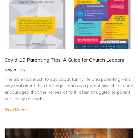
Covid-19 Parenting Tips: A Guide for Church Leaders
May 20, 2021
The Bible has much to say about family life and parenting – it’s
very real about the challenges, and as a parent myself, I’m quite
encouraged that the heroes of faith often struggled to parent
well. In my role with
Read More »