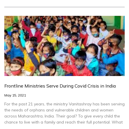
Frontline Ministries Serve During Covid Crisis in India
May 15, 2021
For the past 21 years, the ministry Vanitashray has been serving
the needs of orphans and vulnerable children and women
across Maharashtra, India. Their goal? To give every child the
chance to live with a family and reach their full potential. What