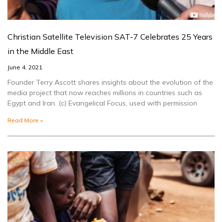
Christian Satellite Television SAT-7 Celebrates 25 Years
in the Middle East
June 4, 2021
Founder Terry Ascott shares insights about the evolution of the
media project that now reaches millions in countries such as
Egypt and Iran. (c) Evangelical Focus, used with permission
Read More »