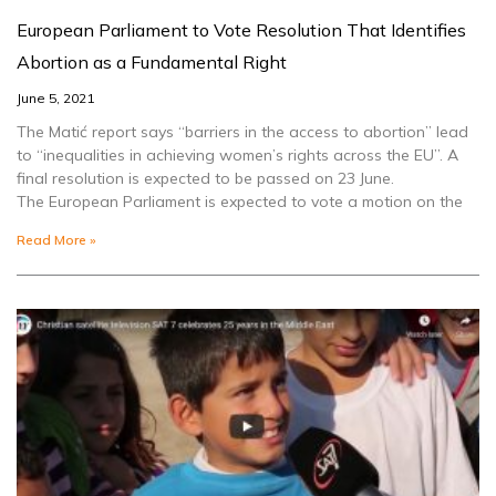
European Parliament to Vote Resolution That Identifies
Abortion as a Fundamental Right
June 5, 2021
The Matić report says “barriers in the access to abortion” lead
to “inequalities in achieving women’s rights across the EU”. A
final resolution is expected to be passed on 23 June.
The European Parliament is expected to vote a motion on the
Read More »