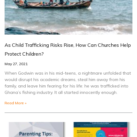
As Child Trafficking Risks Rise, How Can Churches Help
Protect Children?
May 27, 2021
When Godwin was in his mid-teens, a nightmare unfolded that
would disrupt his academic dreams, steal him away from his
family, and leave him fearing for his life: he was trafficked into
Ghana’s fishing industry. It all started innocently enough.
Read More »