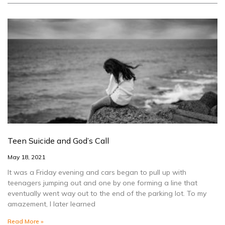
Teen Suicide and God’s Call
May 18, 2021
It was a Friday evening and cars began to pull up with
teenagers jumping out and one by one forming a line that
eventually went way out to the end of the parking lot. To my
amazement, I later learned
Read More »