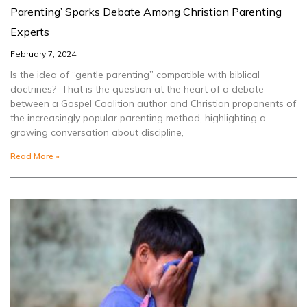
Parenting’ Sparks Debate Among Christian Parenting
Experts
February 7, 2024
Is the idea of “gentle parenting” compatible with biblical
doctrines? That is the question at the heart of a debate
between a Gospel Coalition author and Christian proponents of
the increasingly popular parenting method, highlighting a
growing conversation about discipline,
Read More »