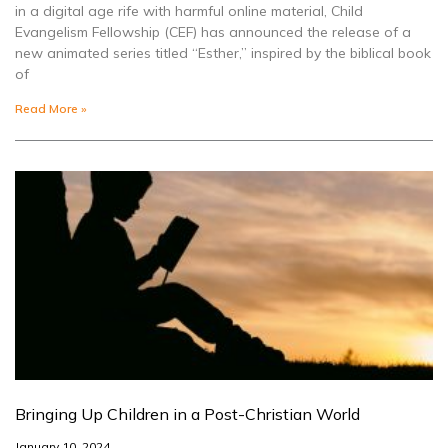
in a digital age rife with harmful online material, Child
Evangelism Fellowship (CEF) has announced the release of a
new animated series titled “Esther,” inspired by the biblical book
of
Read More »
Bringing Up Children in a Post-Christian World
January 10, 2024