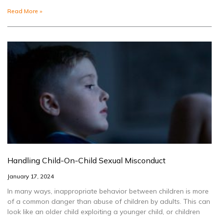
Read More »
Handling Child-On-Child Sexual Misconduct
January 17, 2024
In many ways, inappropriate behavior between children is more
of a common danger than abuse of children by adults. This can
look like an older child exploiting a younger child, or children