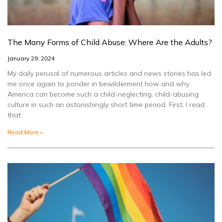
The Many Forms of Child Abuse: Where Are the Adults?
January 29, 2024
My daily perusal of numerous articles and news stories has led
me once again to ponder in bewilderment how and why
America can become such a child-neglecting, child-abusing
culture in such an astonishingly short time period. First, I read
that
Read More »