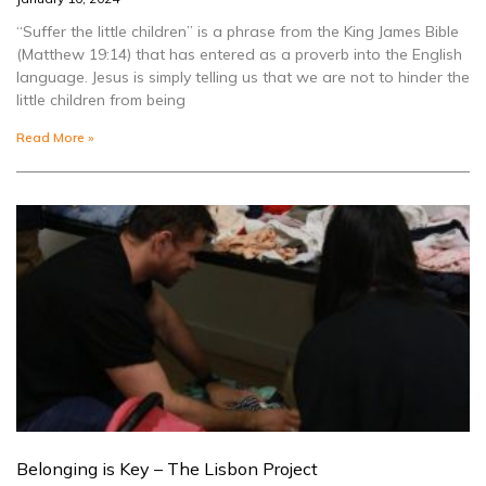
“Suffer the little children” is a phrase from the King James Bible
(Matthew 19:14) that has entered as a proverb into the English
language. Jesus is simply telling us that we are not to hinder the
little children from being
Read More »
Belonging is Key – The Lisbon Project