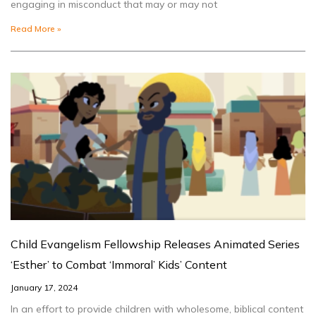
engaging in misconduct that may or may not
Read More »
Child Evangelism Fellowship Releases Animated Series
‘Esther’ to Combat ‘Immoral’ Kids’ Content
January 17, 2024
In an effort to provide children with wholesome, biblical content