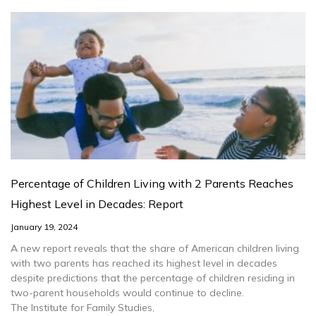
Percentage of Children Living with 2 Parents Reaches
Highest Level in Decades: Report
January 19, 2024
A new report reveals that the share of American children living
with two parents has reached its highest level in decades
despite predictions that the percentage of children residing in
two-parent households would continue to decline.
The Institute for Family Studies,