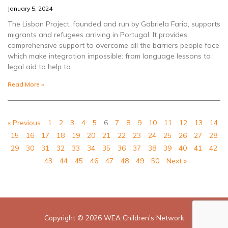
January 5, 2024
The Lisbon Project, founded and run by Gabriela Faria, supports
migrants and refugees arriving in Portugal. It provides
comprehensive support to overcome all the barriers people face
which make integration impossible: from language lessons to
legal aid to help to
Read More »
« Previous
1
2
3
4
5
6
7
8
9
10
11
12
13
14
15
16
17
18
19
20
21
22
23
24
25
26
27
28
29
30
31
32
33
34
35
36
37
38
39
40
41
42
43
44
45
46
47
48
49
50
Next »
Copyright © 2026
WEA Children's Network