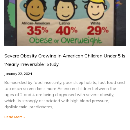
Severe Obesity Growing in American Children Under 5 Is
‘Nearly Irreversible’: Study
January 22, 2024
Bombarded by food insecurity, poor sleep habits, fast food and
too much screen time, more American children between the
ages of 2 and 4 are being diagnosed with severe obesity,
which “is strongly associated with high blood pressure,
dyslipidemia, prediabetes,
Read More »