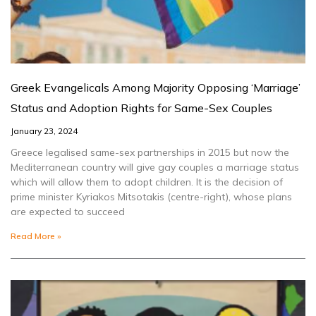
Greek Evangelicals Among Majority Opposing ‘Marriage’
Status and Adoption Rights for Same-Sex Couples
January 23, 2024
Greece legalised same-sex partnerships in 2015 but now the
Mediterranean country will give gay couples a marriage status
which will allow them to adopt children. It is the decision of
prime minister Kyriakos Mitsotakis (centre-right), whose plans
are expected to succeed
Read More »