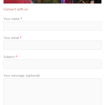
Connect with us
Your name
*
Your email
*
Subject
*
Your message (optional)