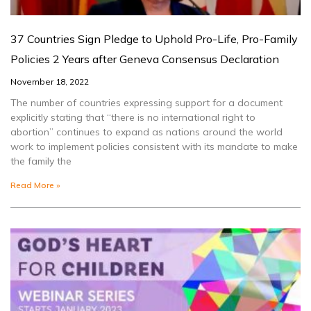
37 Countries Sign Pledge to Uphold Pro-Life, Pro-Family
Policies 2 Years after Geneva Consensus Declaration
November 18, 2022
The number of countries expressing support for a document
explicitly stating that “there is no international right to
abortion” continues to expand as nations around the world
work to implement policies consistent with its mandate to make
the family the
Read More »