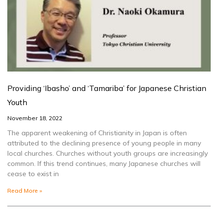
Providing ‘Ibasho’ and ‘Tamariba’ for Japanese Christian
Youth
November 18, 2022
The apparent weakening of Christianity in Japan is often
attributed to the declining presence of young people in many
local churches. Churches without youth groups are increasingly
common. If this trend continues, many Japanese churches will
cease to exist in
Read More »