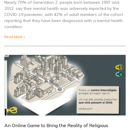
Nearly 70% of Generation Z, people born between 1997 and
2012, say their mental health was adversely impacted by the
COVID-19 pandemic, with 42% of adult members of the cohort
reporting that they have been diagnosed with a mental health
condition
Read More »
An Online Game to Bring the Reality of Religious