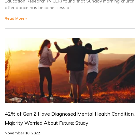
Education Research (NICER) found that Sunday morning church
attendance has become “less of
Read More »
42% of Gen Z Have Diagnosed Mental Health Condition,
Majority Worried About Future: Study
November 10, 2022