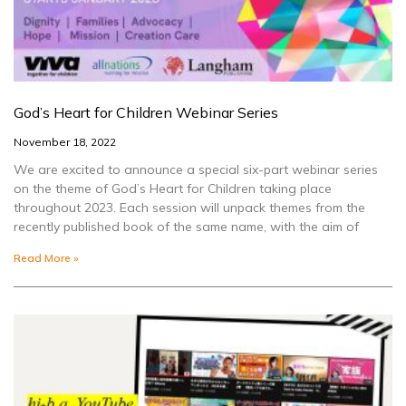
God’s Heart for Children Webinar Series
November 18, 2022
We are excited to announce a special six-part webinar series
on the theme of God’s Heart for Children taking place
throughout 2023. Each session will unpack themes from the
recently published book of the same name, with the aim of
Read More »