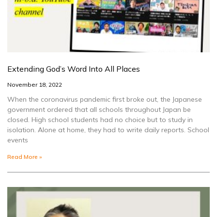
Extending God’s Word Into All Places
November 18, 2022
When the coronavirus pandemic first broke out, the Japanese
government ordered that all schools throughout Japan be
closed. High school students had no choice but to study in
isolation. Alone at home, they had to write daily reports. School
events
Read More »