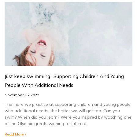
Just keep swimming…Supporting Children And Young
People With Additional Needs
November 15, 2022
The more we practice at supporting children and young people
with additional needs, the better we will get too. Can you
swim? When did you learn? Were you inspired by watching one
of the Olympic greats winning a clutch of
Read More »