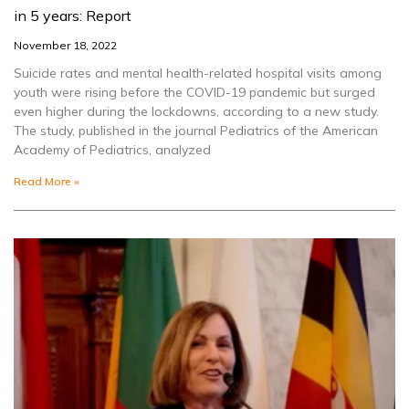
in 5 years: Report
November 18, 2022
Suicide rates and mental health-related hospital visits among
youth were rising before the COVID-19 pandemic but surged
even higher during the lockdowns, according to a new study.
The study, published in the journal Pediatrics of the American
Academy of Pediatrics, analyzed
Read More »