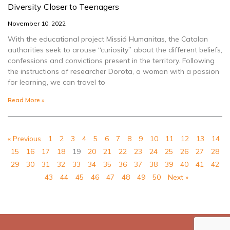
Diversity Closer to Teenagers
November 10, 2022
With the educational project Missió Humanitas, the Catalan
authorities seek to arouse “curiosity” about the different beliefs,
confessions and convictions present in the territory. Following
the instructions of researcher Dorota, a woman with a passion
for learning, we can travel to
Read More »
« Previous
1
2
3
4
5
6
7
8
9
10
11
12
13
14
15
16
17
18
19
20
21
22
23
24
25
26
27
28
29
30
31
32
33
34
35
36
37
38
39
40
41
42
43
44
45
46
47
48
49
50
Next »