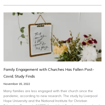
Family Engagement with Churches Has Fallen Post-
Covid, Study Finds
November 15, 2022
Many families are less engaged with their church since the
pandemic, according to new research. The study by Liverpool
Hope University and the National Institute for Christian