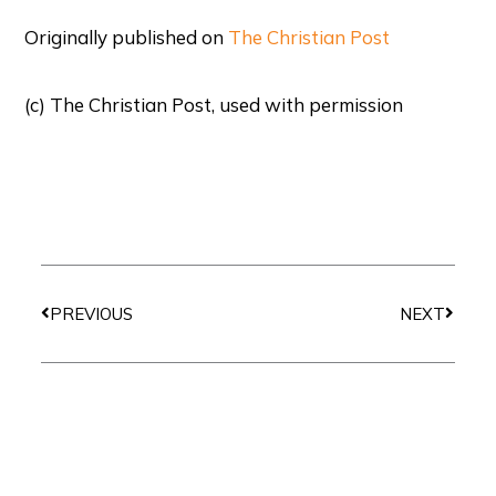
Originally published on
The Christian Post
(c) The Christian Post, used with permission
Prev
Next
PREVIOUS
NEXT