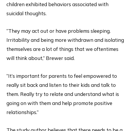
children exhibited behaviors associated with
suicidal thoughts.
“They may act out or have problems sleeping.
Irritability and being more withdrawn and isolating
themselves are a lot of things that we oftentimes
will think about,” Brewer said.
“It’s important for parents to feel empowered to
really sit back and listen to their kids and talk to
them. Really try to relate and understand what is
going on with them and help promote positive
relationships.”
The study author believes that there needs to be a