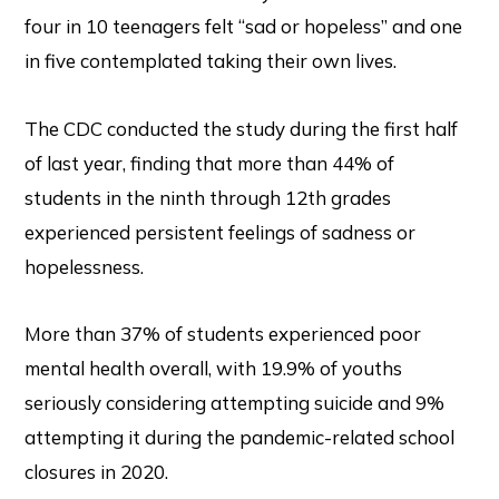
four in 10 teenagers felt “sad or hopeless” and one
in five contemplated taking their own lives.
The CDC conducted the study during the first half
of last year, finding that more than 44% of
students in the ninth through 12th grades
experienced persistent feelings of sadness or
hopelessness.
More than 37% of students experienced poor
mental health overall, with 19.9% of youths
seriously considering attempting suicide and 9%
attempting it during the pandemic-related school
closures in 2020.