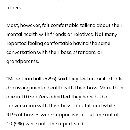
others.
Most, however, felt comfortable talking about their
mental health with friends or relatives. Not many
reported feeling comfortable having the same
conversation with their boss, strangers, or
grandparents.
“More than half (52%) said they feel uncomfortable
discussing mental health with their boss. More than
one in 10 Gen Zers admitted they have had a
conversation with their boss about it, and while
91% of bosses were supportive, about one out of
10 (9%) were not,” the report said.