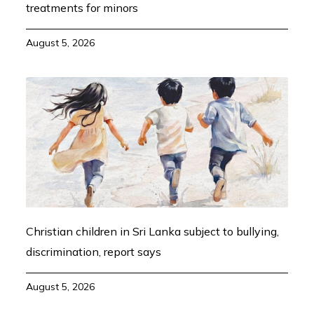
treatments for minors
August 5, 2026
Christian children in Sri Lanka subject to bullying,
discrimination, report says
August 5, 2026