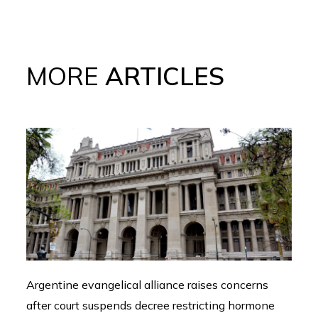
MORE
ARTICLES
Argentine evangelical alliance raises concerns
after court suspends decree restricting hormone