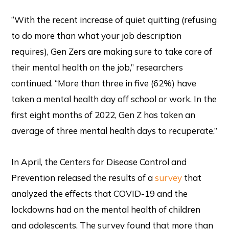
“With the recent increase of quiet quitting (refusing
to do more than what your job description
requires), Gen Zers are making sure to take care of
their mental health on the job,” researchers
continued. “More than three in five (62%) have
taken a mental health day off school or work. In the
first eight months of 2022, Gen Z has taken an
average of three mental health days to recuperate.”
In April, the Centers for Disease Control and
Prevention released the results of a
survey
that
analyzed the effects that COVID-19 and the
lockdowns had on the mental health of children
and adolescents. The survey found that more than