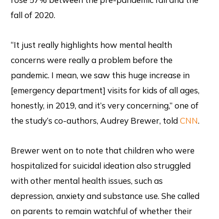
fall of 2020.
“It just really highlights how mental health
concerns were really a problem before the
pandemic. I mean, we saw this huge increase in
[emergency department] visits for kids of all ages,
honestly, in 2019, and it’s very concerning,” one of
the study’s co-authors, Audrey Brewer, told
CNN
.
Brewer went on to note that children who were
hospitalized for suicidal ideation also struggled
with other mental health issues, such as
depression, anxiety and substance use. She called
on parents to remain watchful of whether their