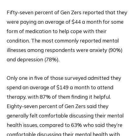
Fifty-seven percent of Gen Zers reported that they
were paying an average of $44 a month for some
form of medication to help cope with their
condition. The most commonly reported mental
illnesses among respondents were anxiety (90%)
and depression (78%).
Only one in five of those surveyed admitted they
spend an average of $149 a month to attend
therapy, with 87% of them finding it helpful.
Eighty-seven percent of Gen Zers said they
generally felt comfortable discussing their mental
health issues, compared to 63% who said they’re
comfortable discussing their mental health with