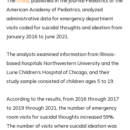
The
study
, published in the journal Pediatrics of the
American Academy of Pediatrics, analyzed
administrative data for emergency department
visits coded for suicidal thoughts and ideation from
January 2016 to June 2021.
The analysts examined information from Illinois-
based hospitals Northwestern University and the
Lurie Children’s Hospital of Chicago, and their
study sample consisted of children ages 5 to 19.
According to the results, from 2016 through 2017
to 2019 through 2021, the number of emergency
room visits for suicidal thoughts increased 59%.
The number of visits where suicidal ideation was