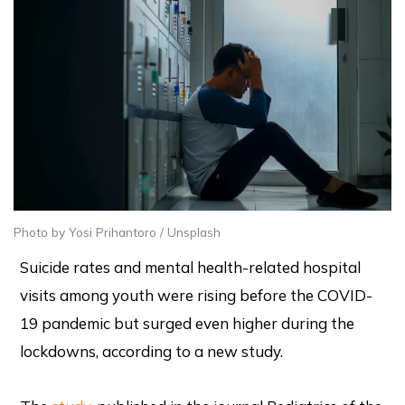
Photo by Yosi Prihantoro / Unsplash
Suicide rates and mental health-related hospital
visits among youth were rising before the COVID-
19 pandemic but surged even higher during the
lockdowns, according to a new study.