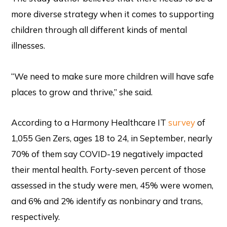
more diverse strategy when it comes to supporting
children through all different kinds of mental
illnesses.
“We need to make sure more children will have safe
places to grow and thrive,” she said.
According to a Harmony Healthcare IT
survey
of
1,055 Gen Zers, ages 18 to 24, in September, nearly
70% of them say COVID-19 negatively impacted
their mental health. Forty-seven percent of those
assessed in the study were men, 45% were women,
and 6% and 2% identify as nonbinary and trans,
respectively.