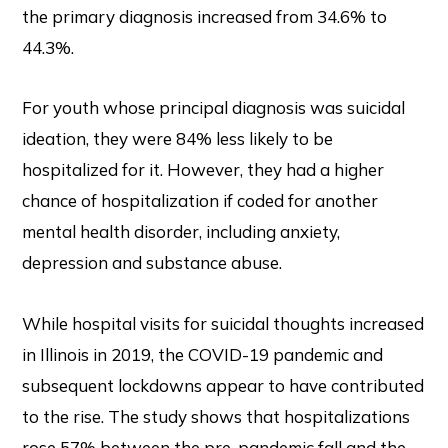
the primary diagnosis increased from 34.6% to
44.3%.
For youth whose principal diagnosis was suicidal
ideation, they were 84% less likely to be
hospitalized for it. However, they had a higher
chance of hospitalization if coded for another
mental health disorder, including anxiety,
depression and substance abuse.
While hospital visits for suicidal thoughts increased
in Illinois in 2019, the COVID-19 pandemic and
subsequent lockdowns appear to have contributed
to the rise. The study shows that hospitalizations
rose 57% between the pre-pandemic fall and the