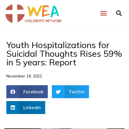
Skip
to
content
Youth Hospitalizations for
Suicidal Thoughts Rises 59%
in 5 years: Report
November 18, 2022
Facebook
Twitter
LinkedIn