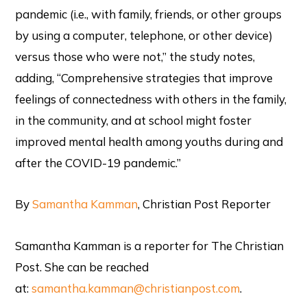
pandemic (i.e., with family, friends, or other groups
by using a computer, telephone, or other device)
versus those who were not,” the study notes,
adding, “Comprehensive strategies that improve
feelings of connectedness with others in the family,
in the community, and at school might foster
improved mental health among youths during and
after the COVID-19 pandemic.”
By
Samantha Kamman
, Christian Post Reporter
Samantha Kamman is a reporter for The Christian
Post. She can be reached
at:
samantha.kamman@christianpost.com
.