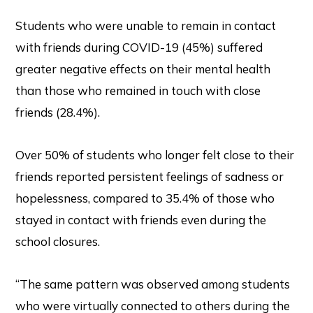
Students who were unable to remain in contact
with friends during COVID-19 (45%) suffered
greater negative effects on their mental health
than those who remained in touch with close
friends (28.4%).
Over 50% of students who longer felt close to their
friends reported persistent feelings of sadness or
hopelessness, compared to 35.4% of those who
stayed in contact with friends even during the
school closures.
“The same pattern was observed among students
who were virtually connected to others during the