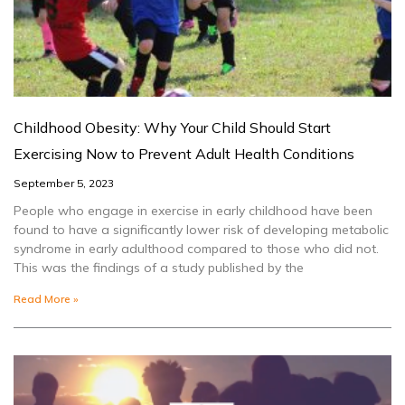
Childhood Obesity: Why Your Child Should Start
Exercising Now to Prevent Adult Health Conditions
September 5, 2023
People who engage in exercise in early childhood have been
found to have a significantly lower risk of developing metabolic
syndrome in early adulthood compared to those who did not.
This was the findings of a study published by the
Read More »