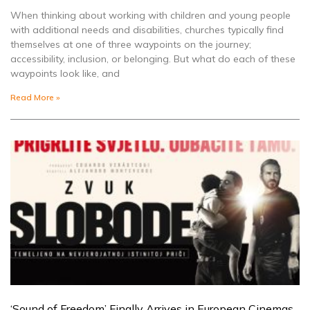
When thinking about working with children and young people
with additional needs and disabilities, churches typically find
themselves at one of three waypoints on the journey;
accessibility, inclusion, or belonging. But what do each of these
waypoints look like, and
Read More »
‘Sound of Freedom’ Finally Arrives in European Cinemas