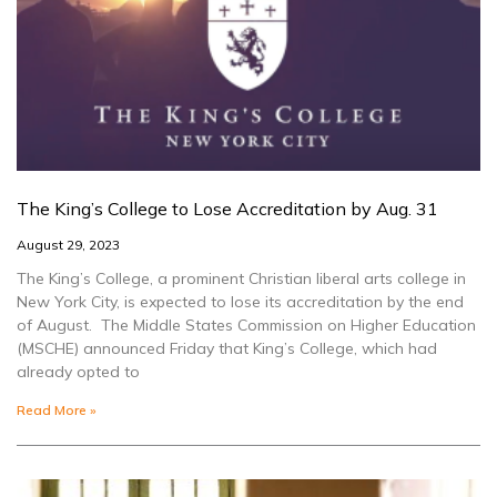
The King’s College to Lose Accreditation by Aug. 31
August 29, 2023
The King’s College, a prominent Christian liberal arts college in
New York City, is expected to lose its accreditation by the end
of August. The Middle States Commission on Higher Education
(MSCHE) announced Friday that King’s College, which had
already opted to
Read More »