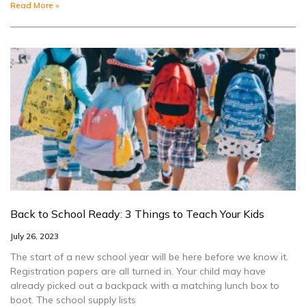
Read More »
Back to School Ready: 3 Things to Teach Your Kids
July 26, 2023
The start of a new school year will be here before we know it.
Registration papers are all turned in. Your child may have
already picked out a backpack with a matching lunch box to
boot. The school supply lists