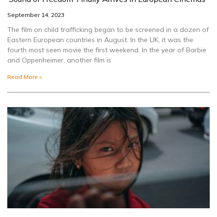
September 14, 2023
The film on child trafficking began to be screened in a dozen of
Eastern European countries in August. In the UK, it was the
fourth most seen movie the first weekend. In the year of Barbie
and Oppenheimer, another film is
Read More »