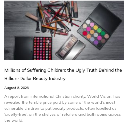
Millions of Suffering Children: the Ugly Truth Behind the
Billion-Dollar Beauty Industry
August 8, 2023
A report from international Christian charity, World Vision, has
revealed the terrible price paid by some of the world’s most
vulnerable children to put beauty products, often labelled as
‘cruelty-free’, on the shelves of retailers and bathrooms across
the world.