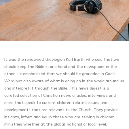
It was the renowned theologian Karl Barth who said that we
should keep the Bible in one hand and the newspaper in the
other. He emphasized that we should be grounded in God’s
Word but also aware of what is going on in the world around us
and interpret it through the Bible. This news digest is a
curated selection of Christian news articles, interviews and
more that speak to current children-related issues and
developments that are relevant to the Church. They provide
insights, inform and equip those who are serving in children
ministries whether at the global, national or local level.