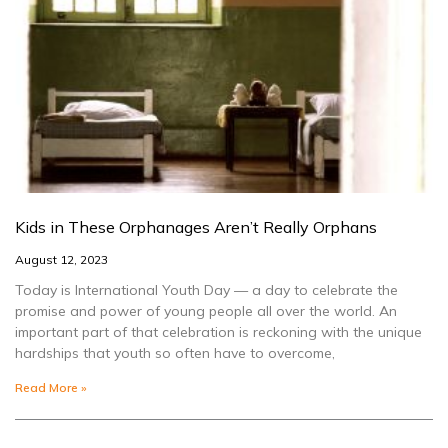
Kids in These Orphanages Aren’t Really Orphans
August 12, 2023
Today is International Youth Day — a day to celebrate the
promise and power of young people all over the world. An
important part of that celebration is reckoning with the unique
hardships that youth so often have to overcome,
Read More »