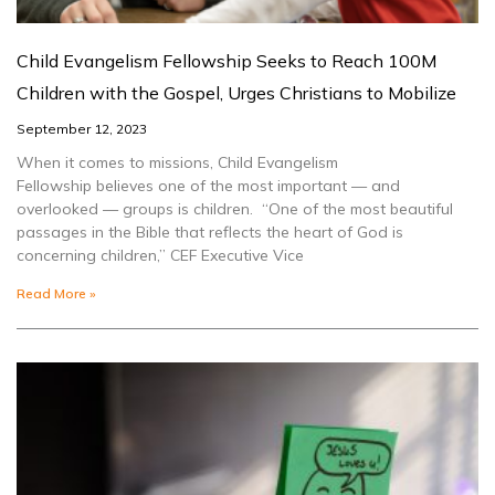
Child Evangelism Fellowship Seeks to Reach 100M
Children with the Gospel, Urges Christians to Mobilize
September 12, 2023
When it comes to missions, Child Evangelism
Fellowship believes one of the most important — and
overlooked — groups is children. “One of the most beautiful
passages in the Bible that reflects the heart of God is
concerning children,” CEF Executive Vice
Read More »