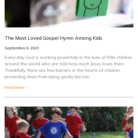
The Most Loved Gospel Hymn Among Kids
September 6, 2023
Every day God is working powerfully in the lives of little children
around the world who are told how much Jesus loves them.
Thankfully, there are few barriers in the hearts of children
preventing them from being gently led into
Read More »