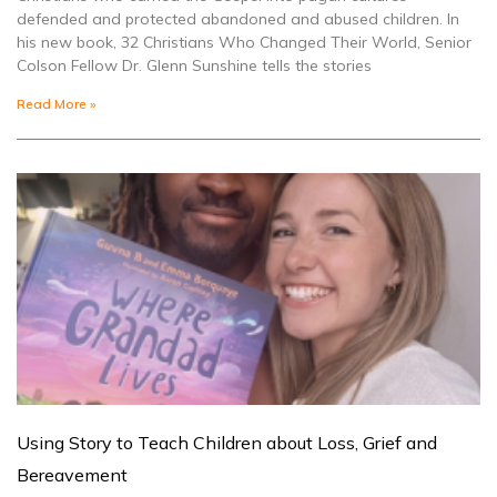
defended and protected abandoned and abused children. In
his new book, 32 Christians Who Changed Their World, Senior
Colson Fellow Dr. Glenn Sunshine tells the stories
Read More »
Using Story to Teach Children about Loss, Grief and
Bereavement