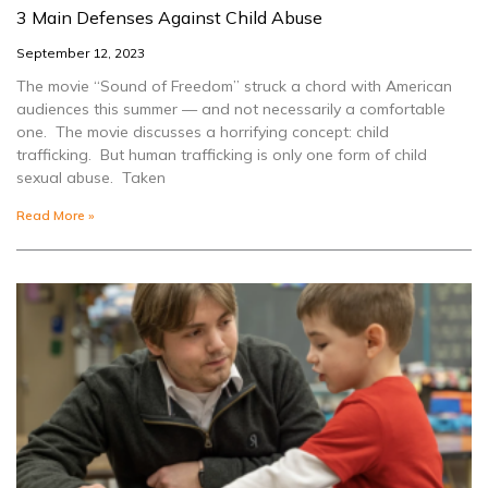
3 Main Defenses Against Child Abuse
September 12, 2023
The movie “Sound of Freedom” struck a chord with American
audiences this summer — and not necessarily a comfortable
one. The movie discusses a horrifying concept: child
trafficking. But human trafficking is only one form of child
sexual abuse. Taken
Read More »