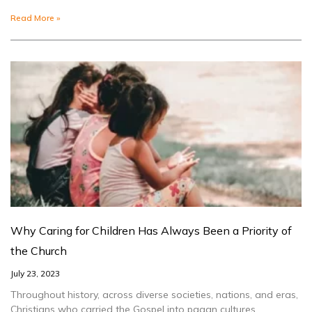
Read More »
Why Caring for Children Has Always Been a Priority of
the Church
July 23, 2023
Throughout history, across diverse societies, nations, and eras,
Christians who carried the Gospel into pagan cultures