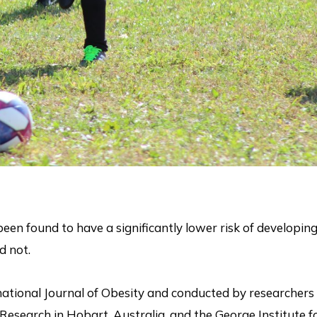
een found to have a significantly lower risk of developin
d not.
national Journal of Obesity and conducted by researchers 
 Research in Hobart, Australia, and the George Institute f