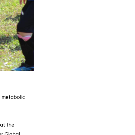
g metabolic
at the
or Global