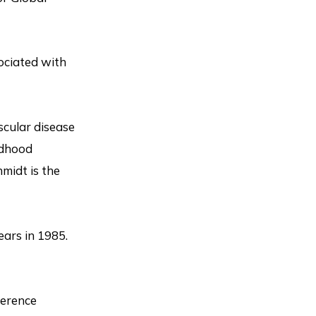
sociated with
scular disease
ldhood
hmidt is the
ears in 1985.
ference