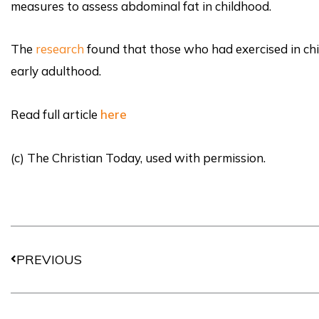
measures to assess abdominal fat in childhood.
The
research
found that those who had exercised in chi
early adulthood.
Read full article
here
(c) The Christian Today, used with permission.
Prev
PREVIOUS