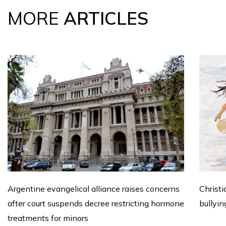
MORE
ARTICLES
Argentine evangelical alliance raises concerns
Christi
after court suspends decree restricting hormone
bullyin
treatments for minors