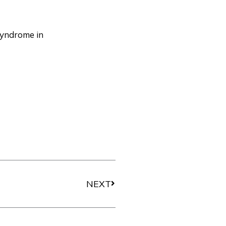
syndrome in
Next
NEXT