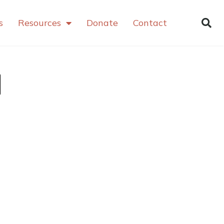
s
Resources
Donate
Contact
d