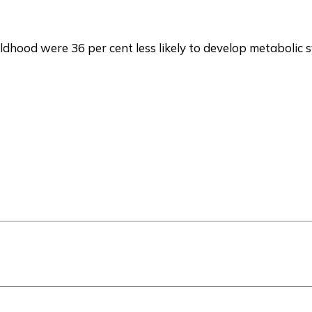
ldhood were 36 per cent less likely to develop metabolic 