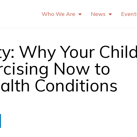
Who We Are
News
Event
y: Why Your Chil
rcising Now to
alth Conditions