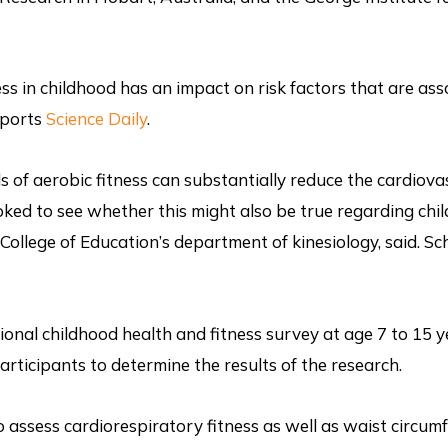
ss in childhood has an impact on risk factors that are as
eports
Science Daily
.
s of aerobic fitness can substantially reduce the cardiova
ooked to see whether this might also be true regarding chi
 College of Education’s department of kinesiology, said. Sc
onal childhood health and fitness survey at age 7 to 15 y
rticipants to determine the results of the research.
o assess cardiorespiratory fitness as well as waist circum