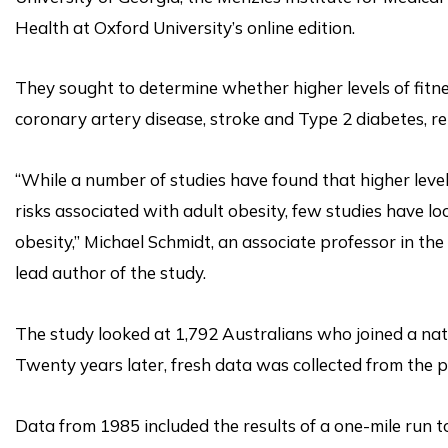
Health at Oxford University’s online edition.
They sought to determine whether higher levels of fitne
coronary artery disease, stroke and Type 2 diabetes, r
“While a number of studies have found that higher level
risks associated with adult obesity, few studies have l
obesity,” Michael Schmidt, an associate professor in the
lead author of the study.
The study looked at 1,792 Australians who joined a nati
Twenty years later, fresh data was collected from the pa
Data from 1985 included the results of a one-mile run t