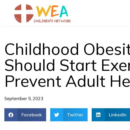
Skip
to
content
Childhood Obesit
Should Start Exe
Prevent Adult He
September 5, 2023
Facebook
Twitter
LinkedIn