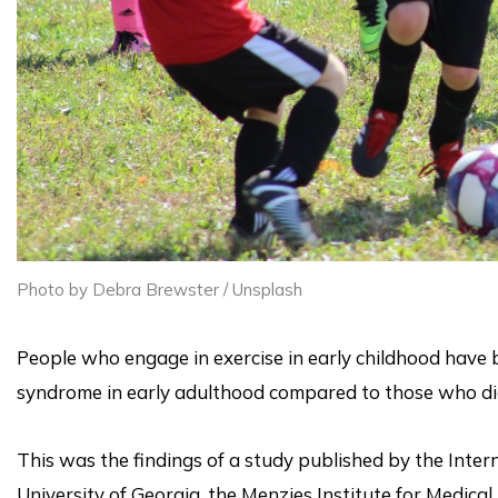
Photo by Debra Brewster / Unsplash
People who engage in exercise in early childhood have b
syndrome in early adulthood compared to those who di
This was the findings of a study published by the Inter
University of Georgia, the Menzies Institute for Medical