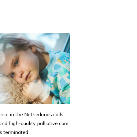
ance in the Netherlands calls
nd high-quality palliative care
 is terminated