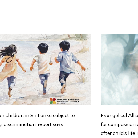
an children in Sri Lanka subject to
Evangelical Alli
g, discrimination, report says
for compassion a
after child’s life