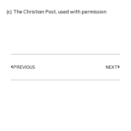
(c) The Christian Post, used with permission
Prev
Next
PREVIOUS
NEXT