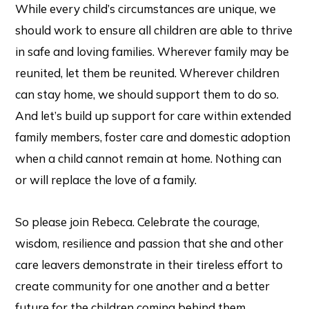
While every child’s circumstances are unique, we
should work to ensure all children are able to thrive
in safe and loving families. Wherever family may be
reunited, let them be reunited. Wherever children
can stay home, we should support them to do so.
And let’s build up support for care within extended
family members, foster care and domestic adoption
when a child cannot remain at home. Nothing can
or will replace the love of a family.
So please join Rebeca. Celebrate the courage,
wisdom, resilience and passion that she and other
care leavers demonstrate in their tireless effort to
create community for one another and a better
future for the children coming behind them.