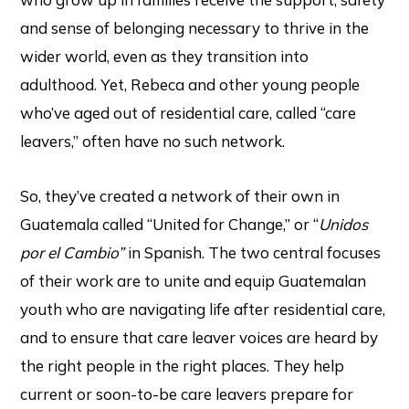
and sense of belonging necessary to thrive in the
wider world, even as they transition into
adulthood. Yet, Rebeca and other young people
who’ve aged out of residential care, called “care
leavers,” often have no such network.
So, they’ve created a network of their own in
Guatemala called “United for Change,” or “
Unidos
por el Cambio”
in Spanish. The two central focuses
of their work are to unite and equip Guatemalan
youth who are navigating life after residential care,
and to ensure that care leaver voices are heard by
the right people in the right places. They help
current or soon-to-be care leavers prepare for