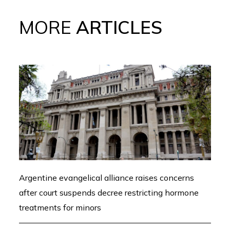
MORE
ARTICLES
Argentine evangelical alliance raises concerns
after court suspends decree restricting hormone
treatments for minors