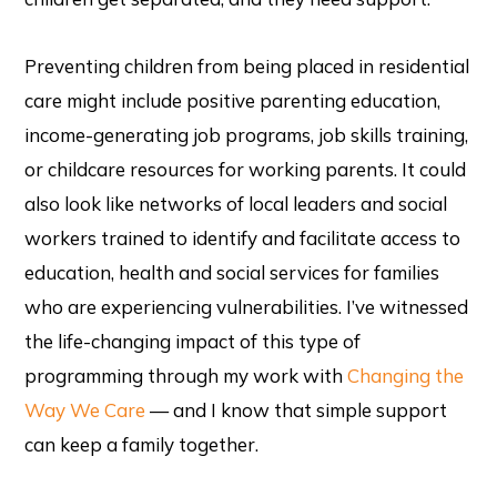
Preventing children from being placed in residential
care might include positive parenting education,
income-generating job programs, job skills training,
or childcare resources for working parents. It could
also look like networks of local leaders and social
workers trained to identify and facilitate access to
education, health and social services for families
who are experiencing vulnerabilities. I’ve witnessed
the life-changing impact of this type of
programming through my work with
Changing the
Way We Care
— and I know that simple support
can keep a family together.