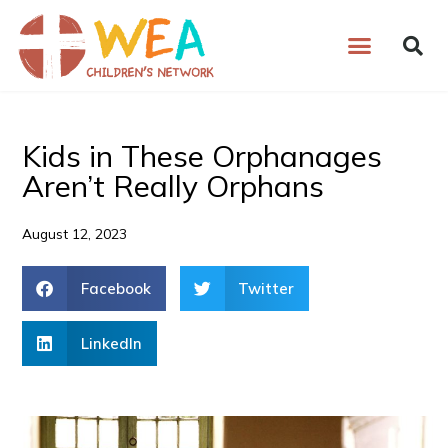
Skip
to
content
Kids in These Orphanages
Aren’t Really Orphans
August 12, 2023
Facebook
Twitter
LinkedIn