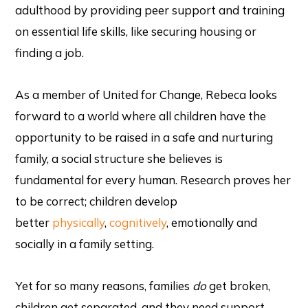
adulthood by providing peer support and training
on essential life skills, like securing housing or
finding a job.
As a member of United for Change, Rebeca looks
forward to a world where all children have the
opportunity to be raised in a safe and nurturing
family, a social structure she believes is
fundamental for every human. Research proves her
to be correct; children develop
better
physically
,
cognitively
, emotionally and
socially in a family setting.
Yet for so many reasons, families
do
get broken,
children get separated, and they need support.