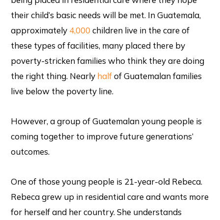
their child’s basic needs will be met. In Guatemala,
approximately
4,
000
children live in the care of
these types of facilities, many placed there by
poverty-stricken families who think they are doing
the right thing. Nearly
half
of Guatemalan families
live below the poverty line.
However, a group of Guatemalan young people is
coming together to improve future generations’
outcomes.
One of those young people is 21-year-old Rebeca.
Rebeca grew up in residential care and wants more
for herself and her country. She understands