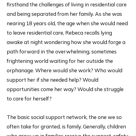
firsthand the challenges of living in residential care
and being separated from her family. As she was
nearing 18 years old, the age when she would need
to leave residential care, Rebeca recalls lying
awake at night wondering how she would forge a
path forward in the overwhelming, sometimes
frightening world waiting for her outside the
orphanage. Where would she work? Who would
support her if she needed help? Would
opportunities come her way? Would she struggle
to care for herself?
The basic social support network, the one we so
often take for granted, is family. Generally, children
who grow up in families receive the support, safety