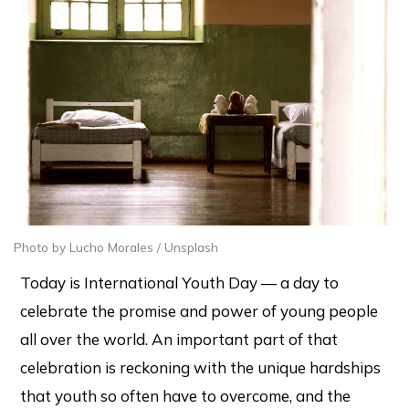
Photo by Lucho Morales / Unsplash
Today is International Youth Day — a day to
celebrate the promise and power of young people
all over the world. An important part of that
celebration is reckoning with the unique hardships
that youth so often have to overcome, and the