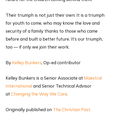
Their triumph is not just their own: It is a triumph
for youth to come, who may know the love and
security of a family thanks to those who came
before and built a better future. It’s our triumph,
too — if only we join their work.
By
Kelley Bunkers
, Op-ed contributor
Kelley Bunkers is a Senior Associate at
Maestral
International
and Senior Technical Advisor
at
Changing the Way We Care
.
Originally published on
The Christian Post