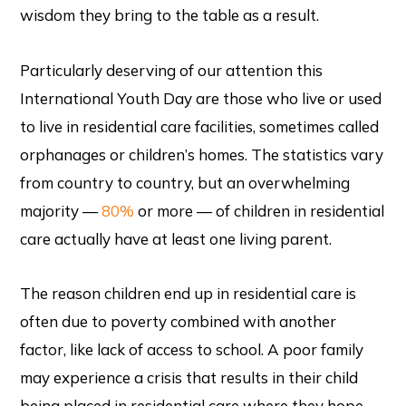
wisdom they bring to the table as a result.
Particularly deserving of our attention this
International Youth Day are those who live or used
to live in residential care facilities, sometimes called
orphanages or children’s homes. The statistics vary
from country to country, but an overwhelming
majority —
80%
or more — of children in residential
care actually have at least one living parent.
The reason children end up in residential care is
often due to poverty combined with another
factor, like lack of access to school. A poor family
may experience a crisis that results in their child
being placed in residential care where they hope