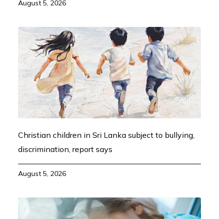
August 5, 2026
Christian children in Sri Lanka subject to bullying,
discrimination, report says
August 5, 2026