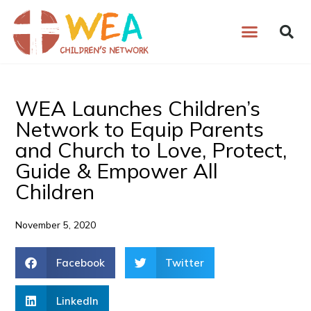
Skip
to
content
WEA Launches Children’s
Network to Equip Parents
and Church to Love, Protect,
Guide & Empower All
Children
November 5, 2020
Facebook
Twitter
LinkedIn