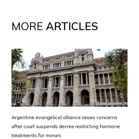
MORE
ARTICLES
Argentine evangelical alliance raises concerns
after court suspends decree restricting hormone
treatments for minors