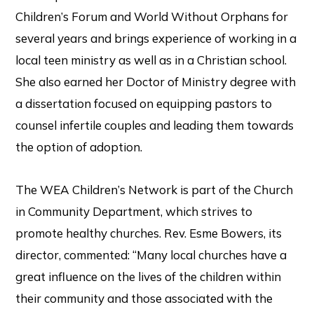
Children’s Forum and World Without Orphans for
several years and brings experience of working in a
local teen ministry as well as in a Christian school.
She also earned her Doctor of Ministry degree with
a dissertation focused on equipping pastors to
counsel infertile couples and leading them towards
the option of adoption.
The WEA Children’s Network is part of the Church
in Community Department, which strives to
promote healthy churches. Rev. Esme Bowers, its
director, commented: “Many local churches have a
great influence on the lives of the children within
their community and those associated with the