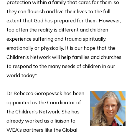
protection within a family that cares for them, so
they can flourish and live their lives to the full
extent that God has prepared for them. However,
too often the reality is different and children
experience suffering and trauma spiritually,
emotionally or physically. It is our hope that the
Children’s Network will help families and churches
to respond to the many needs of children in our
world today.”
Dr Rebecca Goropevsek has been
appointed as the Coordinator of
the Children’s Network. She has
already worked as a liaison to
WEA’s partners like the Global