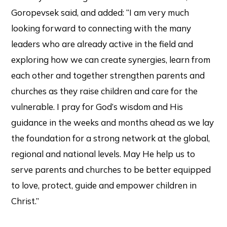
Goropevsek said, and added: “I am very much
looking forward to connecting with the many
leaders who are already active in the field and
exploring how we can create synergies, learn from
each other and together strengthen parents and
churches as they raise children and care for the
vulnerable. I pray for God’s wisdom and His
guidance in the weeks and months ahead as we lay
the foundation for a strong network at the global,
regional and national levels. May He help us to
serve parents and churches to be better equipped
to love, protect, guide and empower children in
Christ.”