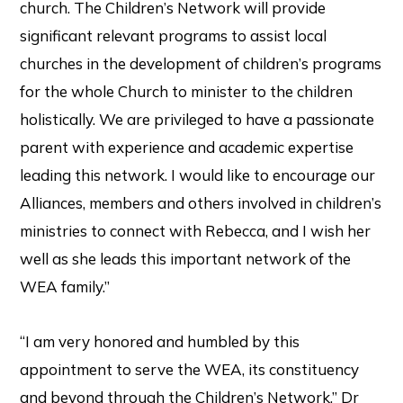
church. The Children’s Network will provide
significant relevant programs to assist local
churches in the development of children’s programs
for the whole Church to minister to the children
holistically. We are privileged to have a passionate
parent with experience and academic expertise
leading this network. I would like to encourage our
Alliances, members and others involved in children’s
ministries to connect with Rebecca, and I wish her
well as she leads this important network of the
WEA family.”
“I am very honored and humbled by this
appointment to serve the WEA, its constituency
and beyond through the Children’s Network,” Dr