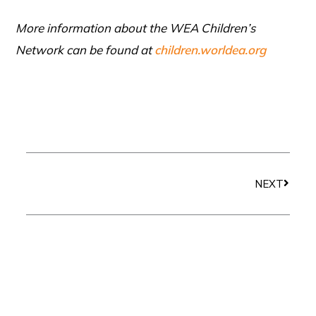
More information about the WEA Children’s
Network can be found at
children.worldea.org
Next
NEXT