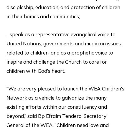
discipleship, education, and protection of children
in their homes and communities;
…speak as a representative evangelical voice to
United Nations, governments and media on issues
related to children, and as a prophetic voice to
inspire and challenge the Church to care for
children with God’s heart.
“We are very pleased to launch the WEA Children’s
Network as a vehicle to galvanize the many
existing efforts within our constituency and
beyond,” said Bp Efraim Tendero, Secretary
General of the WEA. “Children need love and