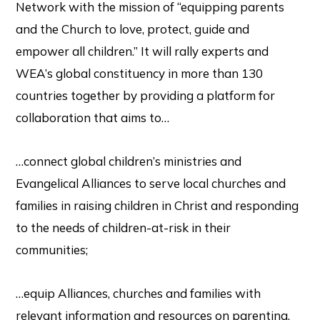
Network with the mission of “equipping parents
and the Church to love, protect, guide and
empower all children.” It will rally experts and
WEA’s global constituency in more than 130
countries together by providing a platform for
collaboration that aims to…
…connect global children’s ministries and
Evangelical Alliances to serve local churches and
families in raising children in Christ and responding
to the needs of children-at-risk in their
communities;
…equip Alliances, churches and families with
relevant information and resources on parenting,