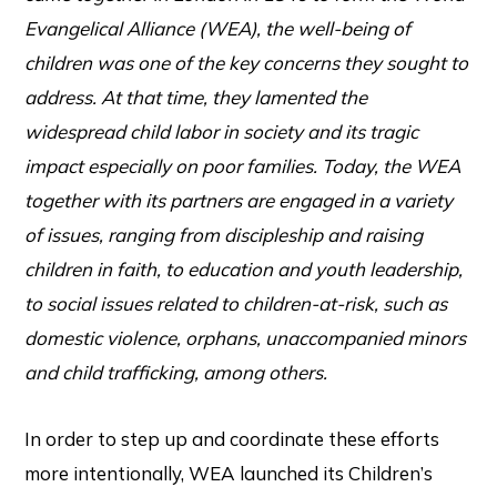
Evangelical Alliance (WEA), the well-being of
children was one of the key concerns they sought to
address. At that time, they lamented the
widespread child labor in society and its tragic
impact especially on poor families. Today, the WEA
together with its partners are engaged in a variety
of issues, ranging from discipleship and raising
children in faith, to education and youth leadership,
to social issues related to children-at-risk, such as
domestic violence, orphans, unaccompanied minors
and child trafficking, among others.
In order to step up and coordinate these efforts
more intentionally, WEA launched its Children’s