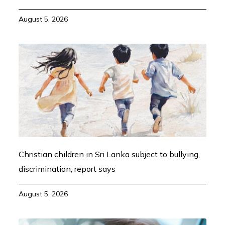
August 5, 2026
Christian children in Sri Lanka subject to bullying,
discrimination, report says
August 5, 2026