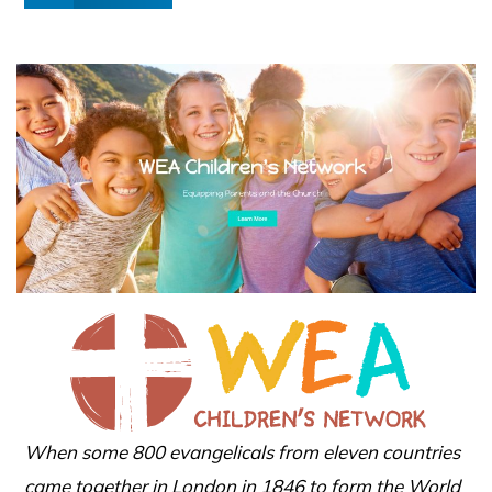
When some 800 evangelicals from eleven countries
came together in London in 1846 to form the World