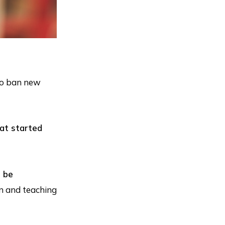
 to ban new
hat started
d be
on and teaching