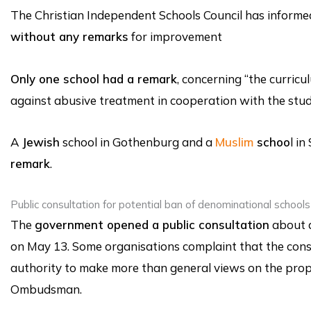
The Christian Independent Schools Council has informe
without any remarks
for improvement
Only one school had a remark
, concerning “the curricu
against abusive treatment in cooperation with the stud
A
Jewish
school in Gothenburg and a
Muslim
schoo
l i
remark
.
Public consultation for potential ban of denominational schools
The
government opened a public consultation
about a
on May 13. Some organisations complaint that the consu
authority to make more than general views on the propos
Ombudsman.