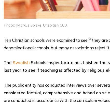
Photo: JMarkus Spiske, Unsplash CC0.
Ten Christian schools were examined to see if they are
denominational schools, but many associations reject it.
The
Swedish
Schools Inspectorate has finished the s
last year to see if teaching is affected by religious e
The public entity has conducted interviews over several
considered factual, comprehensive and based on sci
are conducted in accordance with the curriculum valu