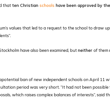
d that
ten Christian
schools
have been approved by the
lum’s values that led to a request to the school to draw up
ents”.
n Stockholm have also been examined, but
neither
of them
potential ban of new independent schools on April 11 wh
ltation period was very short. “It had not been possible 
als, which raises complex balances of interests”, said th