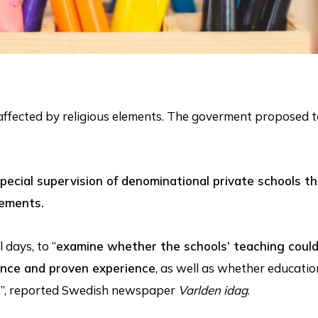
 affected by religious elements. The goverment proposed
pecial supervision of denominational private schools t
lements.
 days, to “
examine whether the schools’ teaching coul
ence and proven experience
, as well as whether educati
es”, reported Swedish newspaper
Varlden idag
.