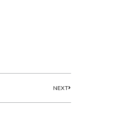
Next
NEXT