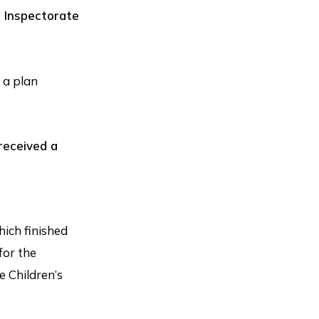
 Inspectorate
 a plan
received a
ich finished
for the
e Children’s