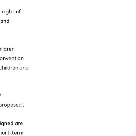
 right of
 and
hildren
 convention
children and
y
 proposed”.
signed
are
short-term