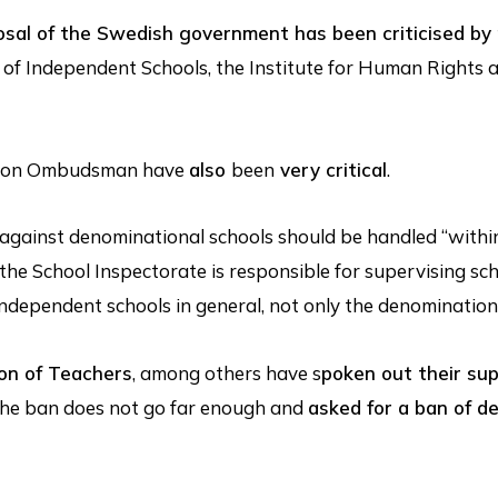
osal of the Swedish government has been criticised by
 of Independent Schools, the Institute for Human Rights 
ation Ombudsman have
also
been
very critical
.
against denominational schools should be handled “withi
the School Inspectorate is responsible for supervising scho
 independent schools in general, not only the denomination
on of Teachers
, among others have s
poken out their su
the ban does not go far enough and
asked for a ban of d