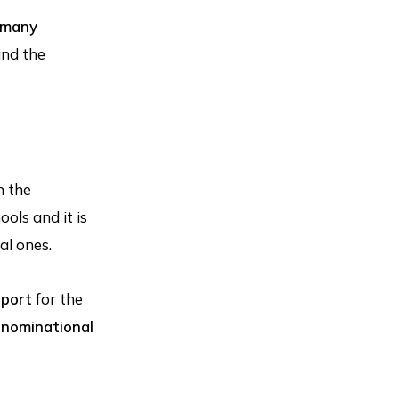
 many
and the
n the
ols and it is
al ones.
pport
for the
enominational