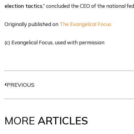
election tactics
,” concluded the CEO of the national fe
Originally published on
The Evangelical Focus
(c) Evangelical Focus, used with permission
Prev
PREVIOUS
MORE
ARTICLES