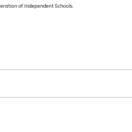
deration of Independent Schools.