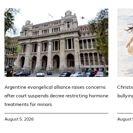
Argentine evangelical alliance raises concerns
Christi
after court suspends decree restricting hormone
bullyin
treatments for minors
August 5, 2026
August 