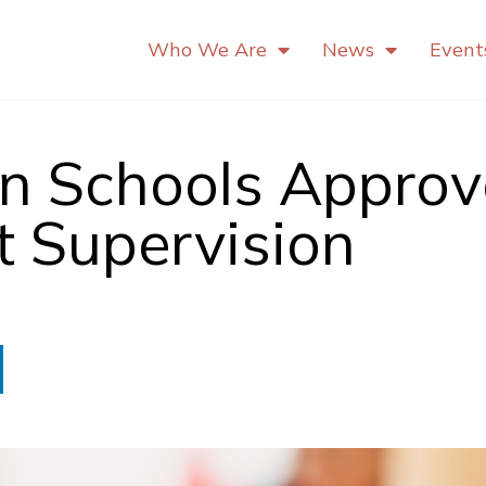
Who We Are
News
Event
an Schools Appro
t Supervision