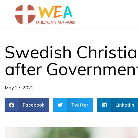
Skip
to
content
Swedish Christi
after Governmen
May 27, 2022
Facebook
Twitter
LinkedIn