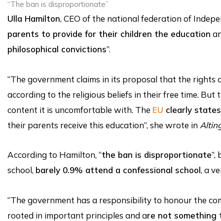
“The ban is disproportionate”
Ulla Hamilton
, CEO of the national federation of Indep
parents to provide for their children the education
an
philosophical convictions
”.
“The government claims in its proposal that the rights 
according to the religious beliefs in their free time. 
content it is uncomfortable with. The
EU
clearly states 
their parents receive this education”, she wrote in
Altin
According to Hamilton, “
the ban is disproportionate
”,
school,
barely 0.9% attend a confessional school
, a v
“The government has a responsibility to honour the 
rooted in important principles and a
re not something t