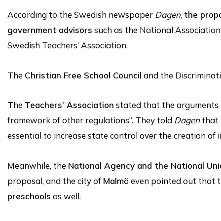
According to the Swedish newspaper
Dagen
,
the prop
government advisors
such as the National Association
Swedish Teachers’ Association.
The
Christian Free School Council
and the Discrimin
The
Teachers’ Association
stated that the arguments 
framework of other regulations”. They told
Dagen
that 
essential to increase state control over the creation of
Meanwhile, the
National Agency and the National Uni
proposal, and the city of
Malmö
even pointed out that 
preschools
as well.