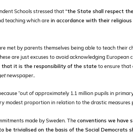
endent Schools stressed that
“the State shall respect the
d teaching which are
in accordance with their religious
are met by parents themselves being able to teach their c
But these are just excuses to avoid acknowledging European
that it is the responsibility of the state
to ensure that 
get
newspaper..
 because “out of approximately 1.1 million pupils in primar
ery modest proportion in relation to the drastic measures
commitments made by Sweden. The
conventions we have 
o be trivialised on the basis of the Social Democrats 