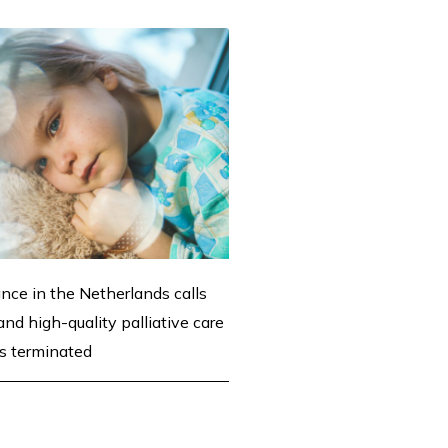
ance in the Netherlands calls
nd high-quality palliative care
 is terminated