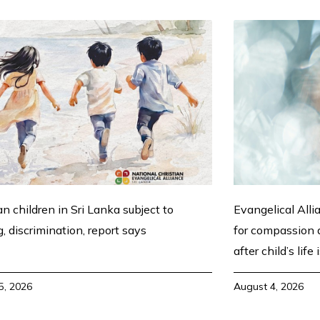
an children in Sri Lanka subject to
Evangelical Alli
g, discrimination, report says
for compassion a
after child’s life
5, 2026
August 4, 2026