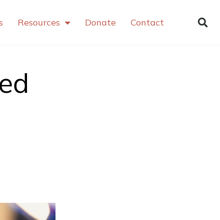
s
Resources
Donate
Contact
ved