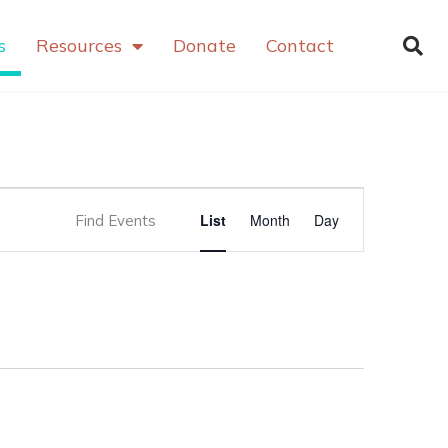
s
Resources
Donate
Contact
Event
List
Month
Day
Find Events
Views
Navigation