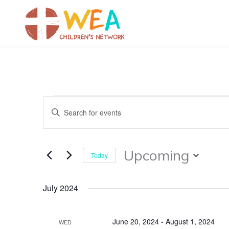
Skip
to
content
Events
Events
Enter
Search
Keyword.
and
Search
Views
for
Upcoming
Today
Navigation
Events
Select
by
date.
July 2024
Keyword.
June 20, 2024
-
August 1, 2024
WED