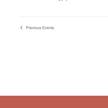
Previous
Events