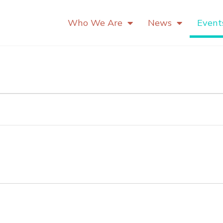
Who We Are
News
Event