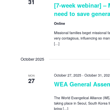
31
[7-week webinar] – 
need to save genera
Online
Missional families beget missional fa
very contagious, influencing so many 
[…]
October 2025
October 27, 2025
-
October 31, 20
MON
27
WEA General Assem
The World Evangelical Alliance (WE
taking place in Seoul, South Korea 
bring […]