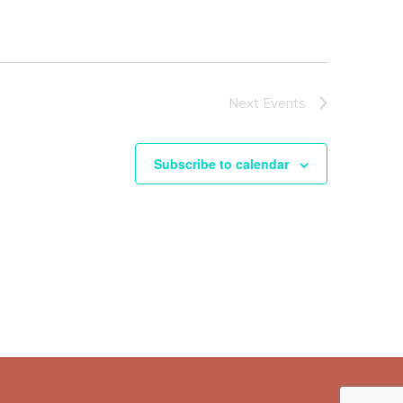
Next
Events
Subscribe to calendar