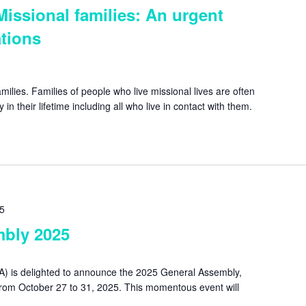
Missional families: An urgent
tions
milies. Families of people who live missional lives are often
in their lifetime including all who live in contact with them.
25
bly 2025
A) is delighted to announce the 2025 General Assembly,
from October 27 to 31, 2025. This momentous event will