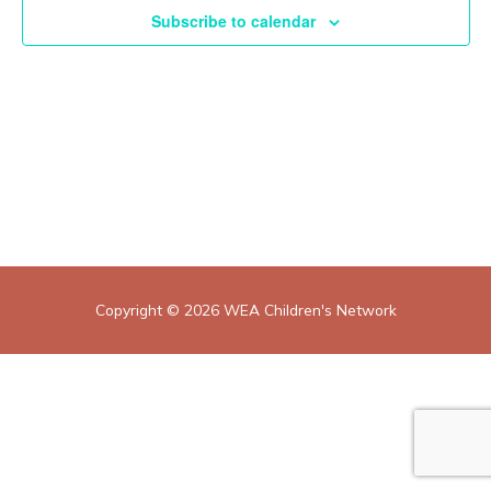
Subscribe to calendar
Copyright © 2026
WEA Children's Network