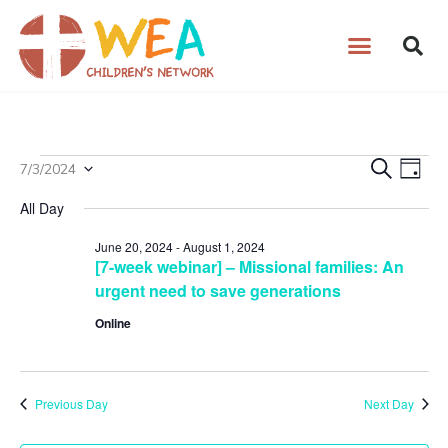
Skip
to
content
Events
7/3/2024
Events
Search
Even
Day
Select
for
Search
View
All Day
date.
July
and
Navig
3,
Views
June 20, 2024
-
August 1, 2024
[7-week webinar] – Missional families: An
2024
Navigation
urgent need to save generations
Online
Previous Day
Next Day