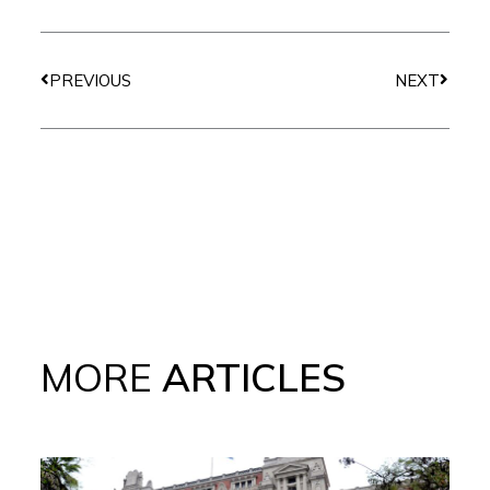
Prev
Next
PREVIOUS
NEXT
MORE
ARTICLES