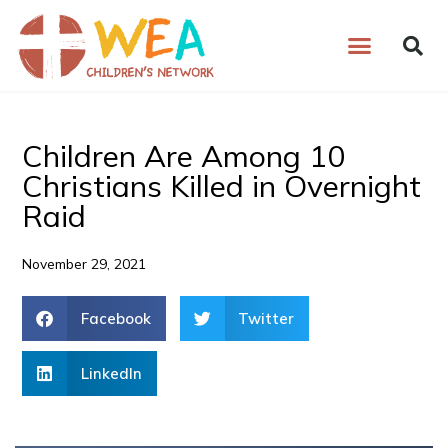
Skip
to
content
Children Are Among 10
Christians Killed in Overnight
Raid
November 29, 2021
Facebook
Twitter
LinkedIn