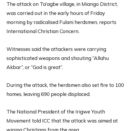
The attack on Ta’agbe village, in Miango District,
was carried out in the early hours of Friday
morning by radicalised Fulani herdsmen, reports
International Christian Concern.
Witnesses said the attackers were carrying
sophisticated weapons and shouting “Allahu
Akbar”, or “God is great”.
During the attack, the herdsmen also set fire to 100
homes, leaving 690 people displaced.
The National President of the Irigwe Youth
Movement told ICC that the attack was aimed at
wiping Christians from the area.