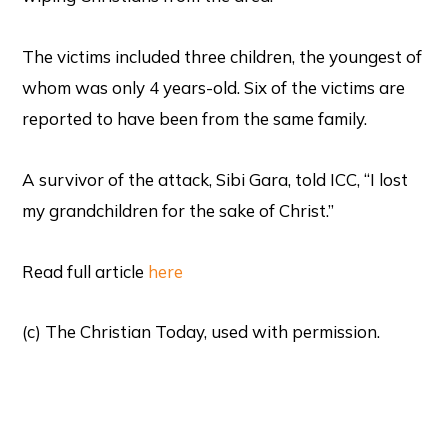
The victims included three children, the youngest of
whom was only 4 years-old. Six of the victims are
reported to have been from the same family.
A survivor of the attack, Sibi Gara, told ICC, “I lost
my grandchildren for the sake of Christ.”
Read full article
here
(c) The Christian Today, used with permission.