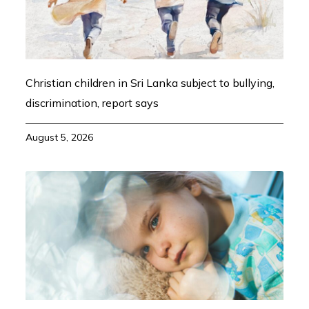
Christian children in Sri Lanka subject to bullying,
discrimination, report says
August 5, 2026