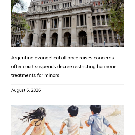
Argentine evangelical alliance raises concerns
after court suspends decree restricting hormone
treatments for minors
August 5, 2026