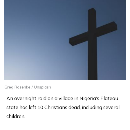
Greg Rosenke / Unsplash
An overnight raid on a village in Nigeria’s Plateau
state has left 10 Christians dead, including several
children.