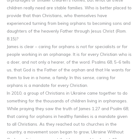
children really need are stable families. Who is better placed to
provide that than Christians, who themselves have
experienced turning from being orphans to becoming sons and
daughters of the heavenly Father through Jesus Christ (Rom.
8.15)?
James is clear – caring for orphans is not for specialists or for
people working in an orphanage. It is for every Christian who is
a doer, and not only a hearer, of the word. Psalms 68, 5-6 tells
us, that God is the Father of the orphan and that He wants for
them to live in a home, a family. In this sense, caring for
orphans is a mandate for every Christian.
In 2010, a group of Christians in Ukraine came together to do
something for the thousands of children living in orphanages.
While praying they saw the truth of James 1.27 and Psalm 68,
that caring for orphans in healthy families is a mandate given
to all Christians. As they reached out to churches in the
country, a movement soon began to grow, Ukraine Without