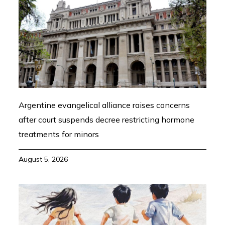
Argentine evangelical alliance raises concerns
after court suspends decree restricting hormone
treatments for minors
August 5, 2026