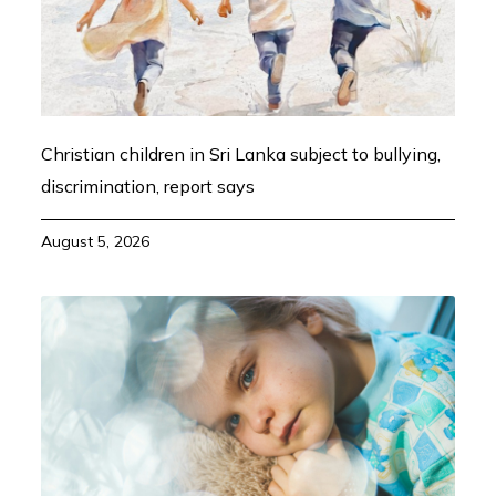
Christian children in Sri Lanka subject to bullying,
discrimination, report says
August 5, 2026