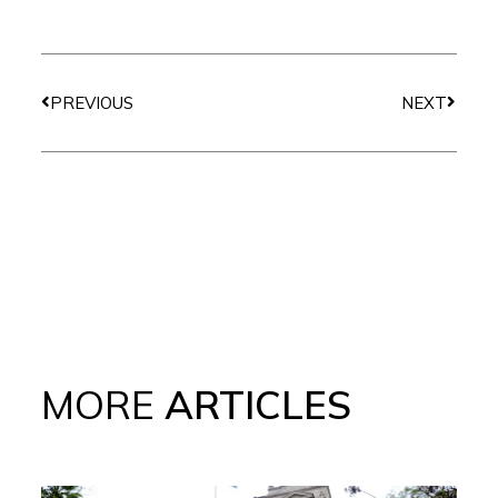
Prev
Next
PREVIOUS
NEXT
MORE
ARTICLES