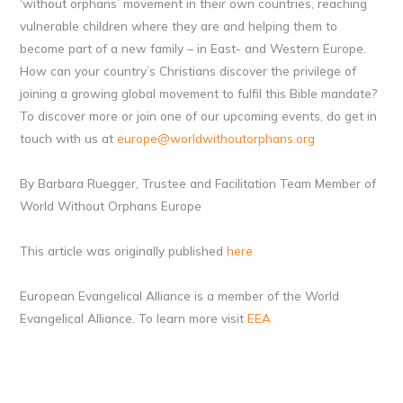
‘without orphans’ movement in their own countries, reaching
vulnerable children where they are and helping them to
become part of a new family – in East- and Western Europe.
How can your country’s Christians discover the privilege of
joining a growing global movement to fulfil this Bible mandate?
To discover more or join one of our upcoming events, do get in
touch with us at
europe@worldwithoutorphans.org
By Barbara Ruegger, Trustee and Facilitation Team Member of
World Without Orphans Europe
This article was originally published
here
European Evangelical Alliance is a member of the World
Evangelical Alliance. To learn more visit
EEA