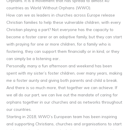
Orphans. It is a movement that has spread to almost 40
countries as World Without Orphans (WWO).
How can we as leaders in churches across Europe release
Christian families to help these vulnerable children, with every
Christian playing a part? Not everyone has the capacity to
become a foster carer or an adoptive family, but they can start
with praying for one or more children, for a family who is
fostering, they can support them financially or in kind, or they
can simply be a listening ear..
Personally, many a fun afternoon and weekend has been
spent with my sister’s foster children, over many years, making
me a foster aunty and giving both parents and child a break.
And there is so much more, that together we can achieve. If
we all do our part, we can live out the mandate of caring for
orphans together in our churches and as networks throughout
our countries.
Starting in 2018, WWO’s European team has been inspiring
and supporting Christians, churches and organisations to start