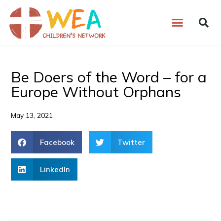
Skip
to
content
Be Doers of the Word – for a
Europe Without Orphans
May 13, 2021
Facebook
Twitter
LinkedIn