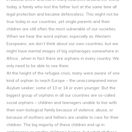
today, a family who lost the father lost at the same time all
legal protection and became defenceless. This might not be
true today in our countries, yet single parents and their
children are still often the most vulnerable of our societies.
When we hear the word orphan, especially as Western
Europeans, we don’t think about our own countries, but we
might have mental images of big orphanages somewhere in
Africa , when in fact there are orphans in every country. We
only need to be able to see them.
At the height of the refugee crisis, many were aware of one
kind of orphan to reach Europe – the unaccompanied minor
Asylum seeker, some of 13 or 14 or even younger. But the
biggest group of orphans in all our countries are so-called
social orphans – children and teenagers unable to live with
their own biological family because of violence, abuse, or
because of mothers and fathers are unable to care for their
children. The big majority of these children end up in
orphanages or smaller children’s homes, but what all these