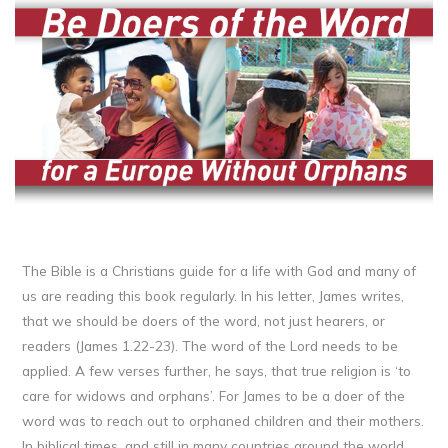
The Bible is a Christians guide for a life with God and many of
us are reading this book regularly. In his letter, James writes,
that we should be doers of the word, not just hearers, or
readers (James 1.22-23). The word of the Lord needs to be
applied. A few verses further, he says, that true religion is ‘to
care for widows and orphans’. For James to be a doer of the
word was to reach out to orphaned children and their mothers.
In biblical times, and still in many countries around the world