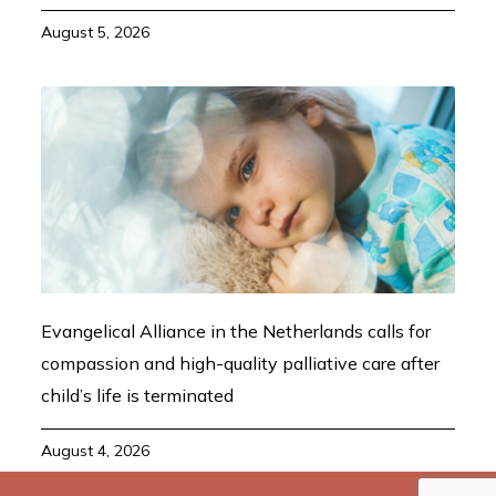
August 5, 2026
Evangelical Alliance in the Netherlands calls for
compassion and high-quality palliative care after
child’s life is terminated
August 4, 2026