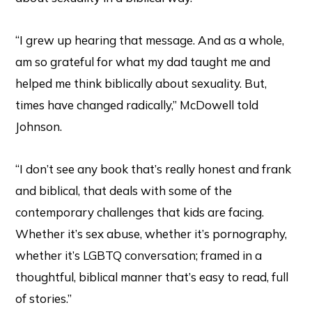
“I grew up hearing that message. And as a whole,
am so grateful for what my dad taught me and
helped me think biblically about sexuality. But,
times have changed radically,” McDowell told
Johnson.
“I don’t see any book that’s really honest and frank
and biblical, that deals with some of the
contemporary challenges that kids are facing.
Whether it’s sex abuse, whether it’s pornography,
whether it’s LGBTQ conversation; framed in a
thoughtful, biblical manner that’s easy to read, full
of stories.”