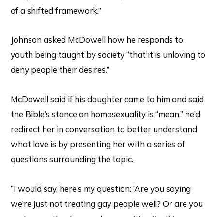
of a shifted framework.”
Johnson asked McDowell how he responds to
youth being taught by society “that it is unloving to
deny people their desires.”
McDowell said if his daughter came to him and said
the Bible’s stance on homosexuality is “mean,” he’d
redirect her in conversation to better understand
what love is by presenting her with a series of
questions surrounding the topic.
“I would say, here’s my question: ‘Are you saying
we’re just not treating gay people well? Or are you