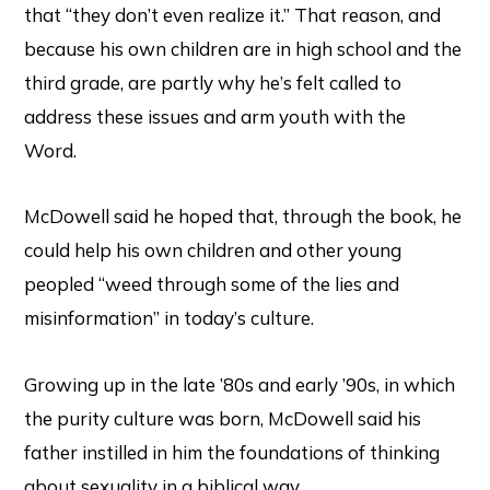
that “they don’t even realize it.” That reason, and
because his own children are in high school and the
third grade, are partly why he’s felt called to
address these issues and arm youth with the
Word.
McDowell said he hoped that, through the book, he
could help his own children and other young
peopled “weed through some of the lies and
misinformation” in today’s culture.
Growing up in the late ’80s and early ’90s, in which
the purity culture was born, McDowell said his
father instilled in him the foundations of thinking
about sexuality in a biblical way.