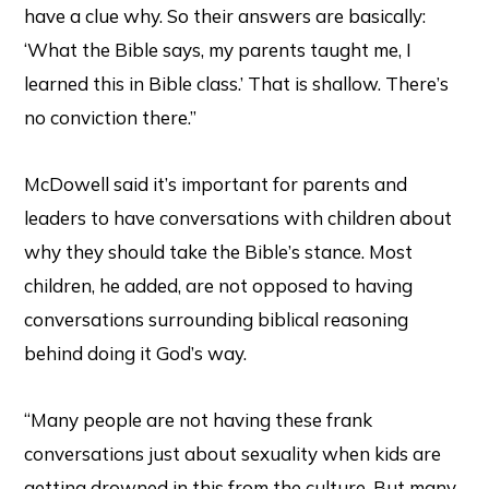
have a clue why. So their answers are basically:
‘What the Bible says, my parents taught me, I
learned this in Bible class.’ That is shallow. There’s
no conviction there.”
McDowell said it’s important for parents and
leaders to have conversations with children about
why they should take the Bible’s stance. Most
children, he added, are not opposed to having
conversations surrounding biblical reasoning
behind doing it God’s way.
“Many people are not having these frank
conversations just about sexuality when kids are
getting drowned in this from the culture. But many