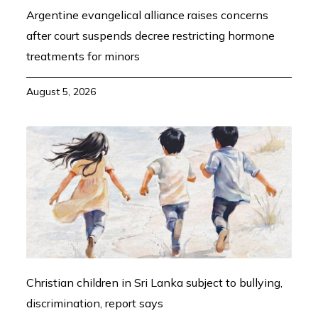
Argentine evangelical alliance raises concerns
after court suspends decree restricting hormone
treatments for minors
August 5, 2026
Christian children in Sri Lanka subject to bullying,
discrimination, report says