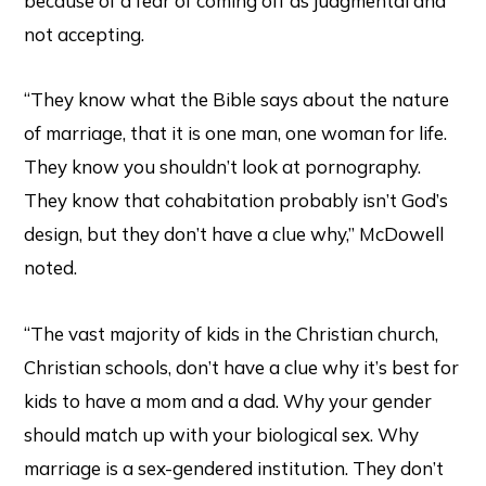
because of a fear of coming off as judgmental and
not accepting.
“They know what the Bible says about the nature
of marriage, that it is one man, one woman for life.
They know you shouldn’t look at pornography.
They know that cohabitation probably isn’t God’s
design, but they don’t have a clue why,” McDowell
noted.
“The vast majority of kids in the Christian church,
Christian schools, don’t have a clue why it’s best for
kids to have a mom and a dad. Why your gender
should match up with your biological sex. Why
marriage is a sex-gendered institution. They don’t