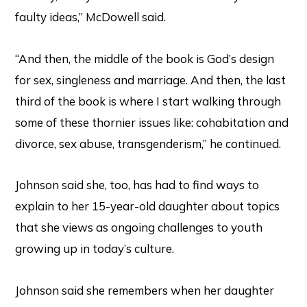
faulty ideas,” McDowell said.
“And then, the middle of the book is God’s design
for sex, singleness and marriage. And then, the last
third of the book is where I start walking through
some of these thornier issues like: cohabitation and
divorce, sex abuse, transgenderism,” he continued.
Johnson said she, too, has had to find ways to
explain to her 15-year-old daughter about topics
that she views as ongoing challenges to youth
growing up in today’s culture.
Johnson said she remembers when her daughter