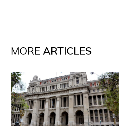
MORE
ARTICLES