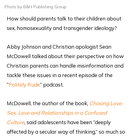
Photo by B&H Publishing Group
How should parents talk to their children about
sex, homosexuality and transgender ideology?
Abby Johnson and Christian apologist Sean
McDowell talked about their perspective on how
Christian parents can handle misinformation and
tackle these issues in a recent episode of the
“
Politely Rude
” podcast.
McDowell, the author of the book,
Chasing Love:
Sex, Love and Relationships in a Confused
Culture
,
said adolescents have been “deeply
affected by a secular way of thinking,” so much so