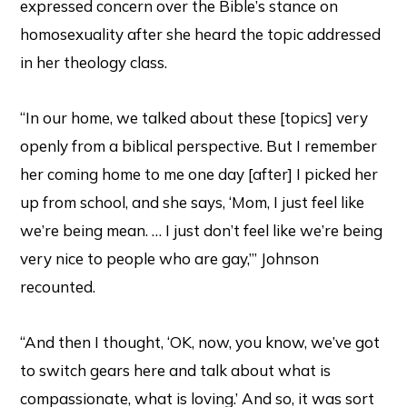
expressed concern over the Bible’s stance on
homosexuality after she heard the topic addressed
in her theology class.
“In our home, we talked about these [topics] very
openly from a biblical perspective. But I remember
her coming home to me one day [after] I picked her
up from school, and she says, ‘Mom, I just feel like
we’re being mean. … I just don’t feel like we’re being
very nice to people who are gay,’” Johnson
recounted.
“And then I thought, ‘OK, now, you know, we’ve got
to switch gears here and talk about what is
compassionate, what is loving.’ And so, it was sort