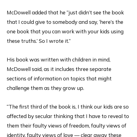
McDowell added that he “just didn’t see the book
that I could give to somebody and say, ‘here’s the
one book that you can work with your kids using
these truths.’ So I wrote it.”
His book was written with children in mind,
McDowell said, as it includes three separate
sections of information on topics that might
challenge them as they grow up.
“The first third of the book is, I think our kids are so
affected by secular thinking that I have to reveal to
them their faulty views of freedom, faulty views of
identity, faulty views of love — clear away these