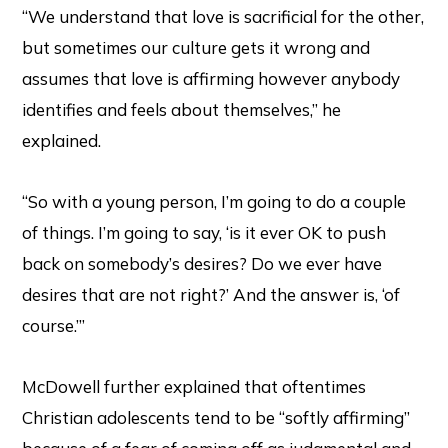
“We understand that love is sacrificial for the other,
but sometimes our culture gets it wrong and
assumes that love is affirming however anybody
identifies and feels about themselves,” he
explained.
“So with a young person, I’m going to do a couple
of things. I’m going to say, ‘is it ever OK to push
back on somebody’s desires? Do we ever have
desires that are not right?’ And the answer is, ‘of
course.’”
McDowell further explained that oftentimes
Christian adolescents tend to be “softly affirming”