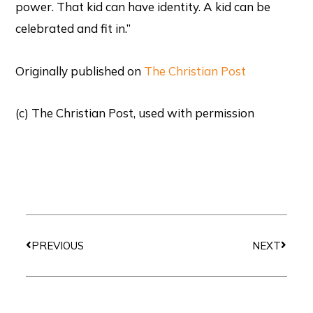
power. That kid can have identity. A kid can be
celebrated and fit in.”
Originally published on
The Christian Post
(c) The Christian Post, used with permission
Prev
Next
PREVIOUS
NEXT