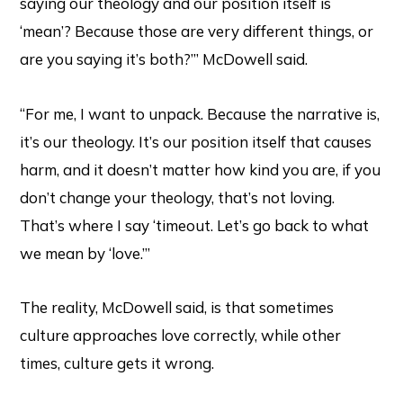
saying our theology and our position itself is
‘mean’? Because those are very different things, or
are you saying it’s both?’” McDowell said.
“For me, I want to unpack. Because the narrative is,
it’s our theology. It’s our position itself that causes
harm, and it doesn’t matter how kind you are, if you
don’t change your theology, that’s not loving.
That’s where I say ‘timeout. Let’s go back to what
we mean by ‘love.’”
The reality, McDowell said, is that sometimes
culture approaches love correctly, while other
times, culture gets it wrong.