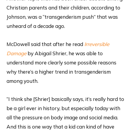
Christian parents and their children, according to
Johnson, was a “transgenderism push” that was
unheard of a decade ago.
McDowell said that after he read
Irreversible
Damage
by Abigail Shrier, he was able to
understand more clearly some possible reasons
why there’s a higher trend in transgenderism
among youth.
“I think she [Shrier] basically says, it’s really hard to
be a girl ever in history, but especially today with
all the pressure on body image and social media.
And this is one way that a kid can kind of have