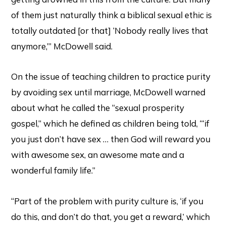
of them just naturally think a biblical sexual ethic is
totally outdated [or that] ‘Nobody really lives that
anymore,’” McDowell said.
On the issue of teaching children to practice purity
by avoiding sex until marriage, McDowell warned
about what he called the “sexual prosperity
gospel,” which he defined as children being told, “‘if
you just don’t have sex … then God will reward you
with awesome sex, an awesome mate and a
wonderful family life.”
“Part of the problem with purity culture is, ‘if you
do this, and don’t do that, you get a reward,’ which