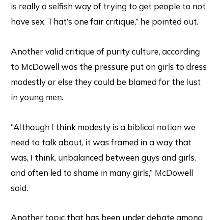
is really a selfish way of trying to get people to not
have sex. That’s one fair critique,” he pointed out.
Another valid critique of purity culture, according
to McDowell was the pressure put on girls to dress
modestly or else they could be blamed for the lust
in young men.
“Although I think modesty is a biblical notion we
need to talk about, it was framed in a way that
was, I think, unbalanced between guys and girls,
and often led to shame in many girls,” McDowell
said.
Another topic that has been under debate among