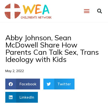
Skip
to
content
Abby Johnson, Sean
McDowell Share How
Parents Can Talk Sex, Trans
Ideology with Kids
May 2, 2022
Facebook
Twitter
LinkedIn