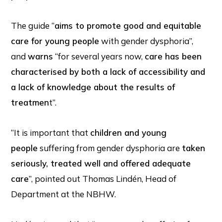
The guide “
aims to promote good and equitable
care for young people
with gender dysphoria”,
and
warns
“for several years now,
care has been
characterised by both a lack of accessibility and
a lack of knowledge about the results of
treatmen
t”.
“It is important that
children and young
people
suffering from gender dysphoria are
taken
seriously, treated well and offered adequate
care
”, pointed out Thomas Lindén, Head of
Department at the NBHW.