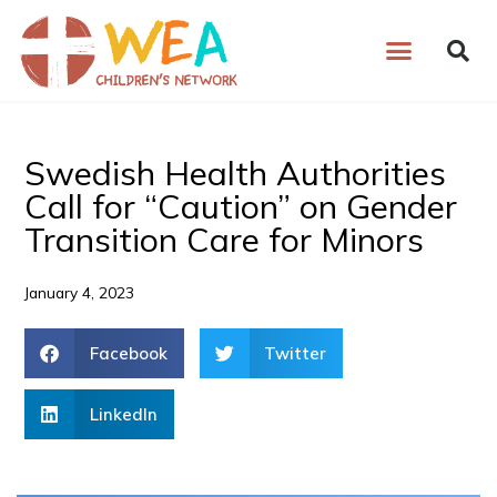
Skip
to
content
Swedish Health Authorities
Call for “Caution” on Gender
Transition Care for Minors
January 4, 2023
Facebook
Twitter
LinkedIn