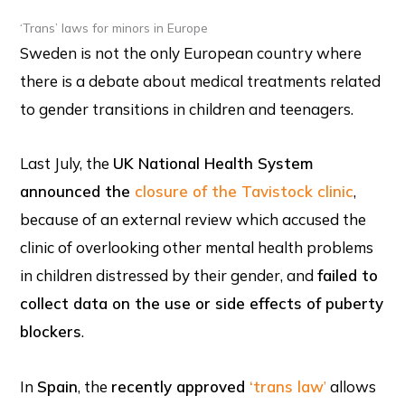
‘Trans’ laws for minors in Europe
Sweden is not the only European country where
there is a debate about medical treatments related
to gender transitions in children and teenagers.
Last July, the
UK National Health System
announced the
closure of the Tavistock clinic
,
because of an external review which accused the
clinic of overlooking other mental health problems
in children distressed by their gender, and
failed to
collect data on the use or side effects of puberty
blockers
.
In
Spain
, the
recently approved
‘trans law
’
allows