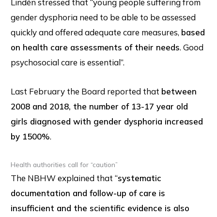
Lindén stressed that “young people suffering from
gender dysphoria need to be able to be assessed
quickly and offered adequate care measures,
based
on health care assessments of their needs
. Good
psychosocial care is essential”.
Last February the Board reported that
between
2008 and 2018, the number of 13-17 year old
girls diagnosed with gender dysphoria increased
by 1500%
.
Health authorities call for “caution”
The NBHW explained that “
systematic
documentation and follow-up of care is
insufficient and the scientific evidence is also