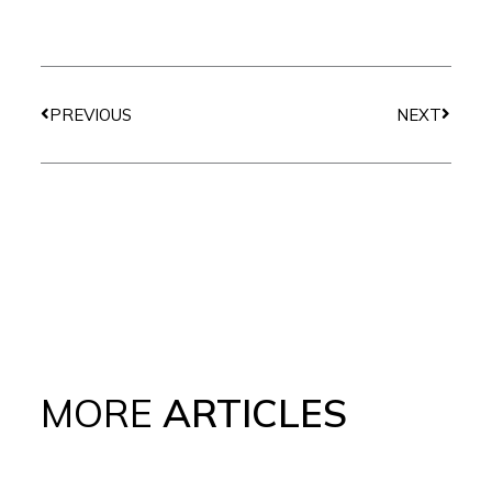
Prev
Next
PREVIOUS
NEXT
MORE
ARTICLES