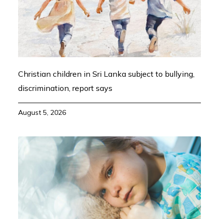
Christian children in Sri Lanka subject to bullying,
discrimination, report says
August 5, 2026