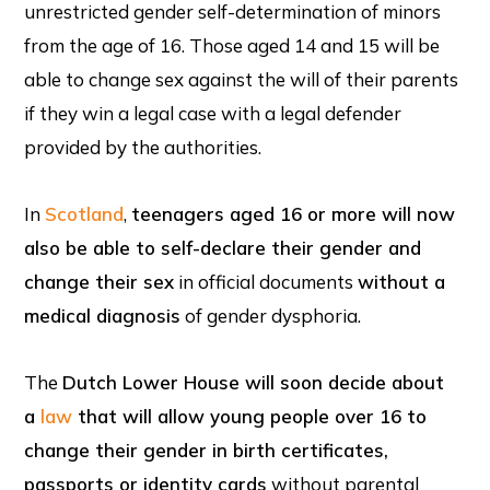
unrestricted gender self-determination of minors
from the age of 16. Those aged 14 and 15 will be
able to change sex against the will of their parents
if they win a legal case with a legal defender
provided by the authorities.
In
Scotland
,
teenagers aged 16 or more will now
also be able to self-declare their gender and
change their sex
in official documents
without a
medical diagnosis
of gender dysphoria.
The
Dutch Lower House will soon decide about
a
law
that will allow young people over 16 to
change their gender in birth certificates,
passports or identity cards
without parental