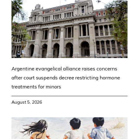
Argentine evangelical alliance raises concerns
after court suspends decree restricting hormone
treatments for minors
August 5, 2026