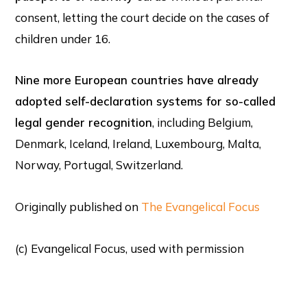
consent, letting the court decide on the cases of
children under 16.
Nine more European countries have already
adopted self-declaration systems for so-called
legal gender recognition
, including Belgium,
Denmark, Iceland, Ireland, Luxembourg, Malta,
Norway, Portugal, Switzerland.
Originally published on
The Evangelical Focus
(c) Evangelical Focus, used with permission