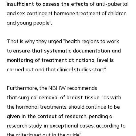
insufficient to assess the effects
of anti-pubertal
and sex-contingent hormone treatment of children
and young people”.
That is why they urged “health regions to work
to
ensure that systematic documentation and
monitoring of treatment at national level is
carried out
and that clinical studies start”.
Furthermore, the NBHW recommends
that
surgical removal of breast tissue
, “as with
the hormonal treatments, should continue to
be
given in the context of research
, pending a
research study,
in exceptional cases
, according to
the criteria set out in the guide”.