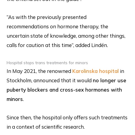
“As with the previously presented
recommendations on hormone therapy, the
uncertain state of knowledge, among other things,
calls for caution at this time”, added Lindén.
Hospital stops trans treatments for minors
In May 2021, the renowned
Karolinska hospital
in
Stockholm, announced that it would
no longer use
puberty blockers and cross-sex hormones with
minors
.
Since then, the hospital only offers such treatments
in a context of scientific research.