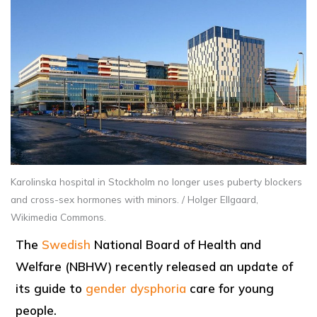
Karolinska hospital in Stockholm no longer uses puberty blockers
and cross-sex hormones with minors. / Holger Ellgaard,
Wikimedia Commons.
The
Swedish
National Board of Health and
Welfare (NBHW) recently released an update of
its guide to
gender dysphoria
care for young
people.