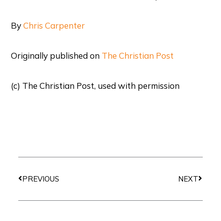
By
Chris Carpenter
Originally published on
The Christian Post
(c) The Christian Post, used with permission
Prev
Next
PREVIOUS
NEXT