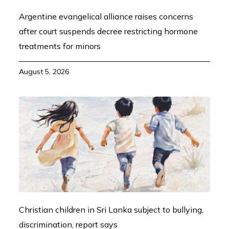
Argentine evangelical alliance raises concerns
after court suspends decree restricting hormone
treatments for minors
August 5, 2026
Christian children in Sri Lanka subject to bullying,
discrimination, report says