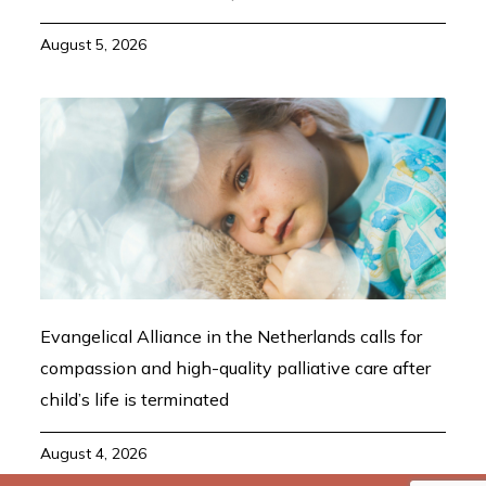
August 5, 2026
Evangelical Alliance in the Netherlands calls for
compassion and high-quality palliative care after
child’s life is terminated
August 4, 2026