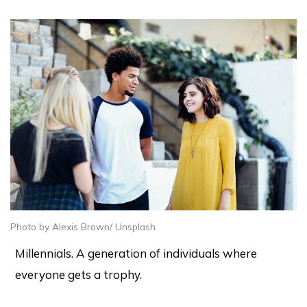
Photo by Alexis Brown/ Unsplash
Millennials. A generation of individuals where
everyone gets a trophy.