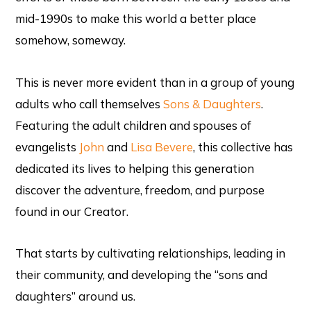
mid-1990s to make this world a better place
somehow, someway.
This is never more evident than in a group of young
adults who call themselves
Sons & Daughters
.
Featuring the adult children and spouses of
evangelists
John
and
Lisa Bevere
, this collective has
dedicated its lives to helping this generation
discover the adventure, freedom, and purpose
found in our Creator.
That starts by cultivating relationships, leading in
their community, and developing the “sons and
daughters” around us.