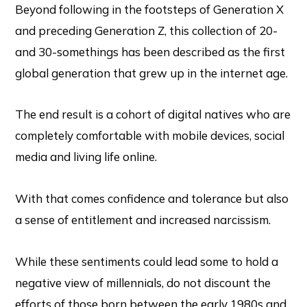
Beyond following in the footsteps of Generation X
and preceding Generation Z, this collection of 20-
and 30-somethings has been described as the first
global generation that grew up in the internet age.
The end result is a cohort of digital natives who are
completely comfortable with mobile devices, social
media and living life online.
With that comes confidence and tolerance but also
a sense of entitlement and increased narcissism.
While these sentiments could lead some to hold a
negative view of millennials, do not discount the
efforts of those born between the early 1980s and