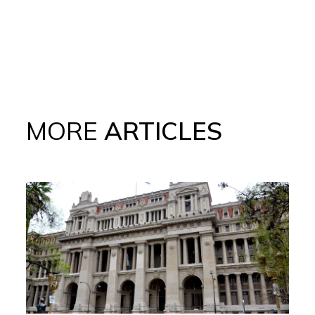
MORE
ARTICLES