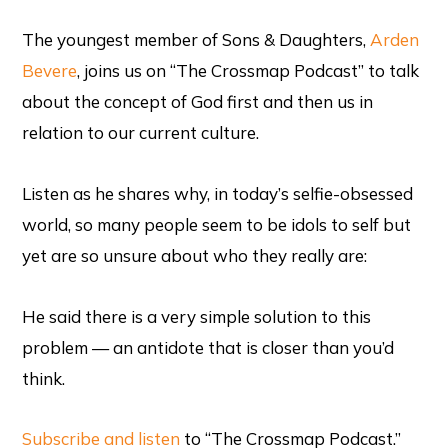
The youngest member of Sons & Daughters,
Arden
Bevere
, joins us on “The Crossmap Podcast” to talk
about the concept of God first and then us in
relation to our current culture.
Listen as he shares why, in today’s selfie-obsessed
world, so many people seem to be idols to self but
yet are so unsure about who they really are:
He said there is a very simple solution to this
problem — an antidote that is closer than you’d
think.
Subscribe and listen
to “The Crossmap Podcast.”