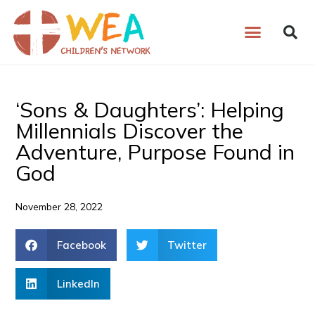
Skip
to
content
‘Sons & Daughters’: Helping
Millennials Discover the
Adventure, Purpose Found in
God
November 28, 2022
Facebook
Twitter
LinkedIn