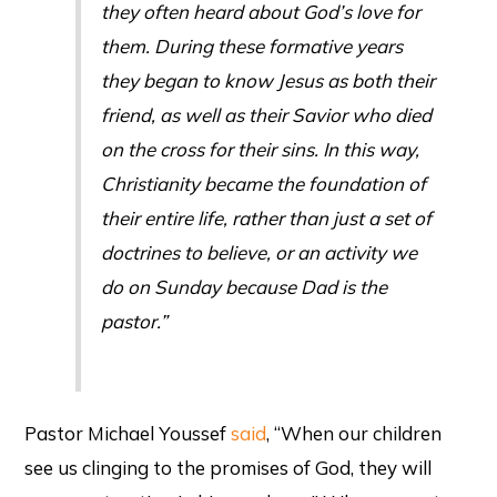
they often heard about God’s love for
them. During these formative years
they began to know Jesus as both their
friend, as well as their Savior who died
on the cross for their sins. In this way,
Christianity became the foundation of
their entire life, rather than just a set of
doctrines to believe, or an activity we
do on Sunday because Dad is the
pastor.”
Pastor Michael Youssef
said
, “When our children
see us clinging to the promises of God, they will