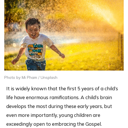
Photo by Mi Pham / Unsplash
It is widely known that the first 5 years of a child’s
life have enormous ramifications. A child’s brain
develops the most during these early years, but
even more importantly, young children are
exceedingly open to embracing the Gospel.