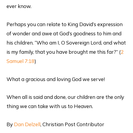
ever know.
Perhaps you can relate to King David’s expression
of wonder and awe at God’s goodness to him and
his children. “Who am I, O Sovereign Lord, and what
is my family, that you have brought me this far?” (
2
Samuel 7:18
)
What a gracious and loving God we serve!
When all is said and done, our children are the only
thing we can take with us to Heaven.
By
Dan Delzell
, Christian Post Contributor