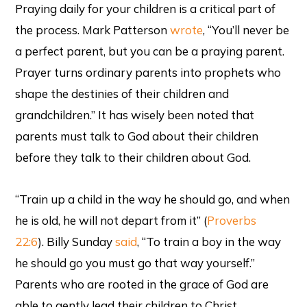
Praying daily for your children is a critical part of
the process. Mark Patterson
wrote
, “You’ll never be
a perfect parent, but you can be a praying parent.
Prayer turns ordinary parents into prophets who
shape the destinies of their children and
grandchildren.” It has wisely been noted that
parents must talk to God about their children
before they talk to their children about God.
“Train up a child in the way he should go, and when
he is old, he will not depart from it” (
Proverbs
22:6
). Billy Sunday
said
, “To train a boy in the way
he should go you must go that way yourself.”
Parents who are rooted in the grace of God are
able to gently lead their children to Christ.