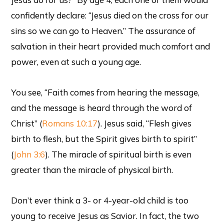
confidently declare: “Jesus died on the cross for our
sins so we can go to Heaven.” The assurance of
salvation in their heart provided much comfort and
power, even at such a young age.
You see, “Faith comes from hearing the message,
and the message is heard through the word of
Christ” (
Romans 10:17
). Jesus said, “Flesh gives
birth to flesh, but the Spirit gives birth to spirit”
(
John 3:6
). The miracle of spiritual birth is even
greater than the miracle of physical birth.
Don’t ever think a 3- or 4-year-old child is too
young to receive Jesus as Savior. In fact, the two