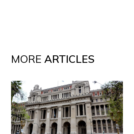
MORE
ARTICLES