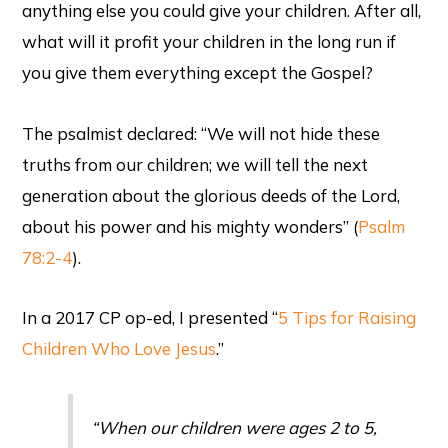
anything else you could give your children. After all,
what will it profit your children in the long run if
you give them everything except the Gospel?
The psalmist declared: “We will not hide these
truths from our children; we will tell the next
generation about the glorious deeds of the Lord,
about his power and his mighty wonders” (
Psalm
78:2-4
).
In a 2017 CP op-ed, I presented “
5 Tips for Raising
Children Who Love Jesus
.”
“When our children were ages 2 to 5,