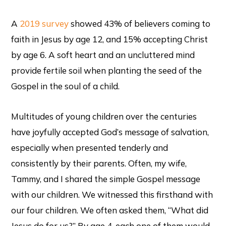
A
2019 survey
showed 43% of believers coming to
faith in Jesus by age 12, and 15% accepting Christ
by age 6. A soft heart and an uncluttered mind
provide fertile soil when planting the seed of the
Gospel in the soul of a child.
Multitudes of young children over the centuries
have joyfully accepted God’s message of salvation,
especially when presented tenderly and
consistently by their parents. Often, my wife,
Tammy, and I shared the simple Gospel message
with our children. We witnessed this firsthand with
our four children. We often asked them, “What did
Jesus do for us?” By age 4, each one of them would