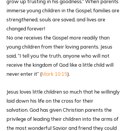
grow up trusting in his goodness.” When parents
immerse young children in the Gospel, families are
strengthened, souls are saved, and lives are
changed forever!
No one receives the Gospel more readily than
young children from their loving parents. Jesus
said, “I tell you the truth, anyone who will not
receive the kingdom of God like a little child will
never enter it” (
Mark 10:15
).
Jesus loves little children so much that he willingly
laid down his life on the cross for their
salvation. God has given Christian parents the
privilege of leading their children into the arms of
the most wonderful Savior and friend they could