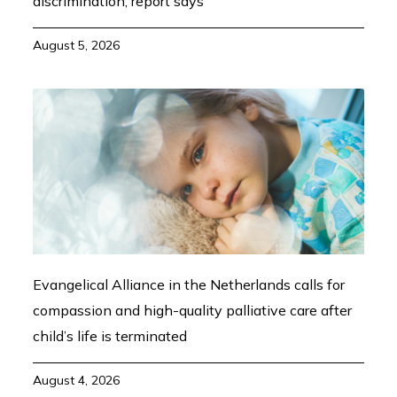
discrimination, report says
August 5, 2026
Evangelical Alliance in the Netherlands calls for
compassion and high-quality palliative care after
child’s life is terminated
August 4, 2026