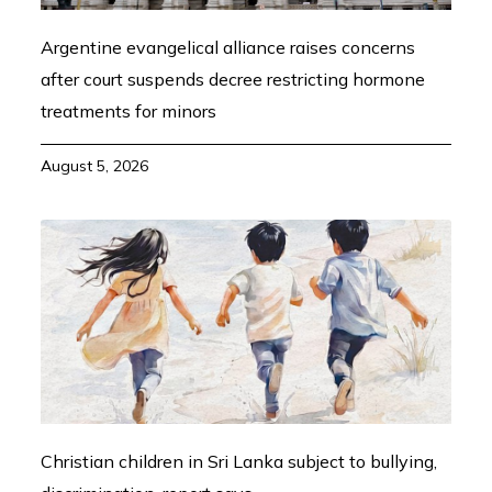
Argentine evangelical alliance raises concerns
after court suspends decree restricting hormone
treatments for minors
August 5, 2026
Christian children in Sri Lanka subject to bullying,