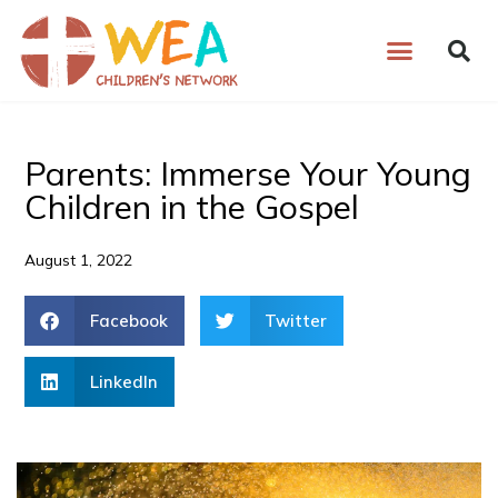
Skip
to
content
Parents: Immerse Your Young
Children in the Gospel
August 1, 2022
Facebook
Twitter
LinkedIn