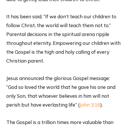
It has been said, “If we don’t teach our children to
follow Christ, the world will teach them not to.”
Parental decisions in the spiritual arena ripple
throughout eternity. Empowering our children with
the Gospel is the high and holy calling of every
Christian parent.
Jesus announced the glorious Gospel message:
“God so loved the world that he gave his one and
only Son, that whoever believes in him will not
perish but have everlasting life” (
John 3:16
).
The Gospel is a trillion times more valuable than