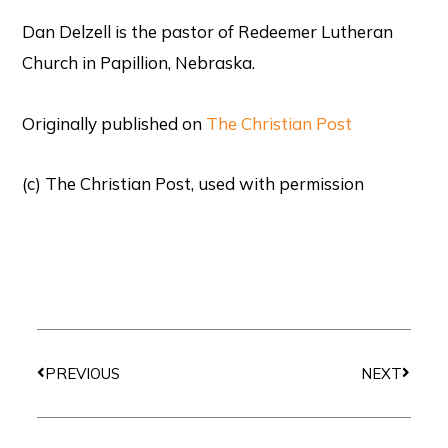
Dan Delzell is the pastor of Redeemer Lutheran
Church in Papillion, Nebraska.
Originally published on
The Christian Post
(c) The Christian Post, used with permission
Prev
Next
PREVIOUS
NEXT