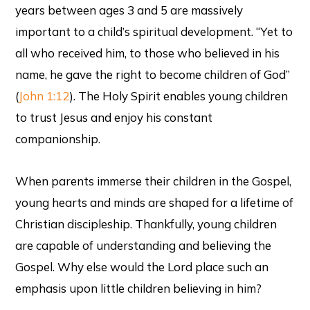
years between ages 3 and 5 are massively
important to a child’s spiritual development. “Yet to
all who received him, to those who believed in his
name, he gave the right to become children of God”
(
John 1:12
). The Holy Spirit enables young children
to trust Jesus and enjoy his constant
companionship.
When parents immerse their children in the Gospel,
young hearts and minds are shaped for a lifetime of
Christian discipleship. Thankfully, young children
are capable of understanding and believing the
Gospel. Why else would the Lord place such an
emphasis upon little children believing in him?