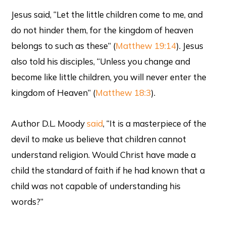
Jesus said, “Let the little children come to me, and
do not hinder them, for the kingdom of heaven
belongs to such as these” (
Matthew 19:14
). Jesus
also told his disciples, “Unless you change and
become like little children, you will never enter the
kingdom of Heaven” (
Matthew 18:3
).
Author D.L. Moody
said
, “It is a masterpiece of the
devil to make us believe that children cannot
understand religion. Would Christ have made a
child the standard of faith if he had known that a
child was not capable of understanding his
words?”