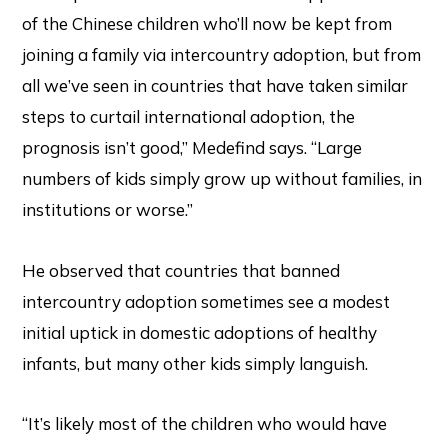
of the Chinese children who’ll now be kept from
joining a family via intercountry adoption, but from
all we’ve seen in countries that have taken similar
steps to curtail international adoption, the
prognosis isn’t good,” Medefind says. “Large
numbers of kids simply grow up without families, in
institutions or worse.”
He observed that countries that banned
intercountry adoption sometimes see a modest
initial uptick in domestic adoptions of healthy
infants, but many other kids simply languish.
“It’s likely most of the children who would have