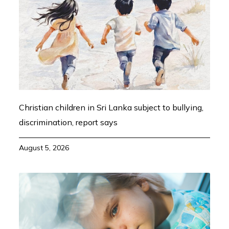
Christian children in Sri Lanka subject to bullying,
discrimination, report says
August 5, 2026