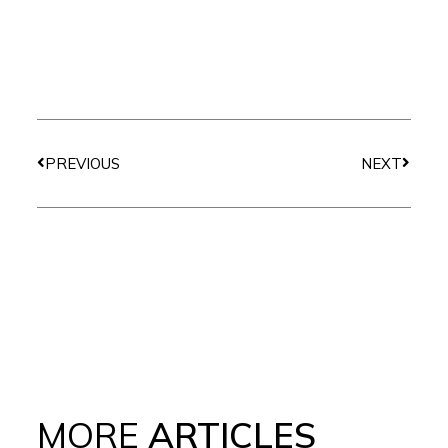
Prev
Next
PREVIOUS
NEXT
MORE
ARTICLES