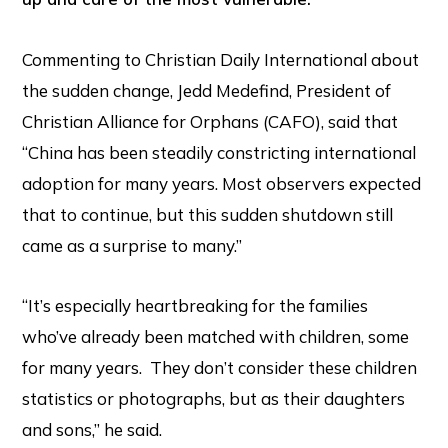
Commenting to Christian Daily International about
the sudden change, Jedd Medefind, President of
Christian Alliance for Orphans (CAFO), said that
“China has been steadily constricting international
adoption for many years. Most observers expected
that to continue, but this sudden shutdown still
came as a surprise to many.”
“It’s especially heartbreaking for the families
who’ve already been matched with children, some
for many years. They don’t consider these children
statistics or photographs, but as their daughters
and sons,” he said.