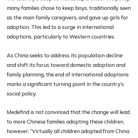
many families chose to keep boys, traditionally seen
as the main family caregivers, and gave up girls for
adoption. This led to a surge in international
adoptions, particularly to Western countries.
As China seeks to address its population decline
and shift its focus toward domestic adoption and
family planning, the end of international adoptions
marks a significant turning point in the country’s
social policy.
Medefind is not convinced that the change will lead
to more Chinese families adopting these children,
however. “Virtually all children adopted from China