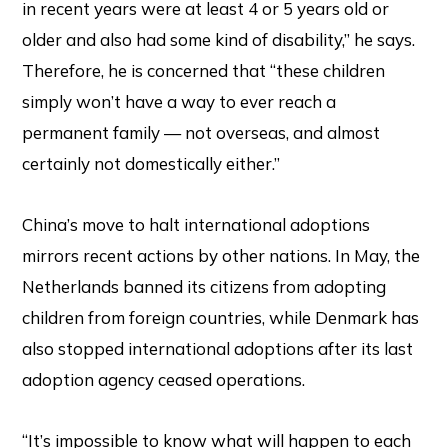
in recent years were at least 4 or 5 years old or
older and also had some kind of disability,” he says.
Therefore, he is concerned that “these children
simply won’t have a way to ever reach a
permanent family — not overseas, and almost
certainly not domestically either.”
China’s move to halt international adoptions
mirrors recent actions by other nations. In May, the
Netherlands banned its citizens from adopting
children from foreign countries, while Denmark has
also stopped international adoptions after its last
adoption agency ceased operations.
“It’s impossible to know what will happen to each