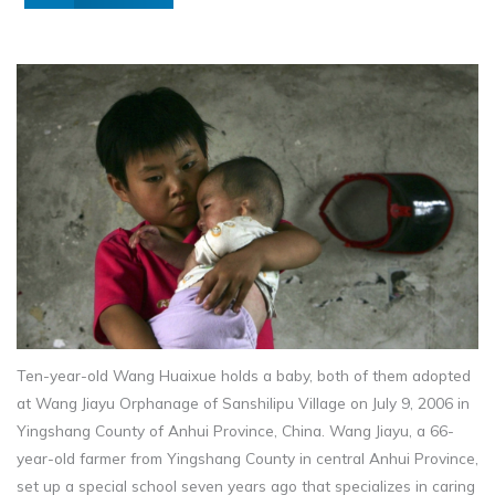
Ten-year-old Wang Huaixue holds a baby, both of them adopted
at Wang Jiayu Orphanage of Sanshilipu Village on July 9, 2006 in
Yingshang County of Anhui Province, China. Wang Jiayu, a 66-
year-old farmer from Yingshang County in central Anhui Province,
set up a special school seven years ago that specializes in caring