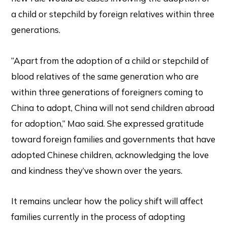
a child or stepchild by foreign relatives within three
generations.
“Apart from the adoption of a child or stepchild of
blood relatives of the same generation who are
within three generations of foreigners coming to
China to adopt, China will not send children abroad
for adoption,” Mao said. She expressed gratitude
toward foreign families and governments that have
adopted Chinese children, acknowledging the love
and kindness they’ve shown over the years.
It remains unclear how the policy shift will affect
families currently in the process of adopting