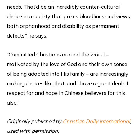
needs. That’d be an incredibly counter-cultural
choice in a society that prizes bloodlines and views
both orphanhood and disability as permanent
defects,” he says.
“Committed Christians around the world –
motivated by the love of God and their own sense
of being adopted into His family – are increasingly
making choices like that, and I have a great deal of
respect for and hope in Chinese believers for this
also.”
Originally published by
Christian Daily International
,
used with permission.