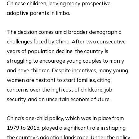
Chinese children, leaving many prospective
adoptive parents in limbo.
The decision comes amid broader demographic
challenges faced by China. After two consecutive
years of population decline, the country is
struggling to encourage young couples to marry
and have children. Despite incentives, many young
women are hesitant to start families, citing
concerns over the high cost of childcare, job
security, and an uncertain economic future.
China’s one-child policy, which was in place from
1979 to 2015, played a significant role in shaping
the country’s adoption landscape. Under the policy,