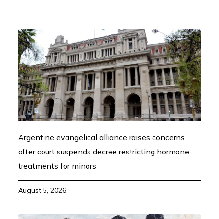
Argentine evangelical alliance raises concerns
after court suspends decree restricting hormone
treatments for minors
August 5, 2026