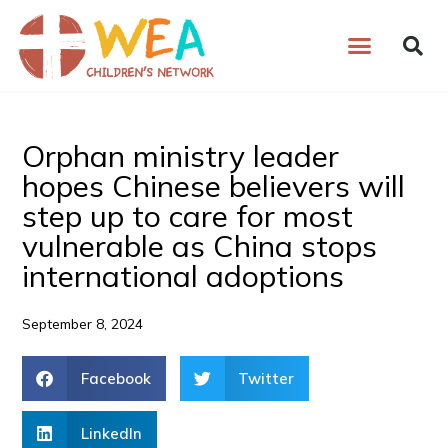
Skip
to
content
Orphan ministry leader
hopes Chinese believers will
step up to care for most
vulnerable as China stops
international adoptions
September 8, 2024
Facebook
Twitter
LinkedIn