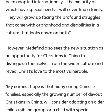
been adopted internationally – the majority of
which have special needs – will never find a family.
They will grow up facing the profound struggles
that come with orphanhood and disabilities in a
culture that looks down on both.”
However, Medefind also sees the new situation as
an opportunity for Christians in China to
distinguish themselves from the wider culture and
reveal Christ’s love to the most vulnerable.
“My earnest hope is that many caring Chinese
families, especially the growing number of devout
Christians in China, will consider adopting an older
child, a sibling group, or a child with special