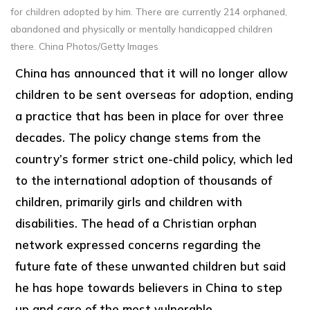
for children adopted by him. There are currently 214 orphaned,
abandoned and physically or mentally handicapped children
there. China Photos/Getty Images
China has announced that it will no longer allow
children to be sent overseas for adoption, ending
a practice that has been in place for over three
decades. The policy change stems from the
country’s former strict one-child policy, which led
to the international adoption of thousands of
children, primarily girls and children with
disabilities. The head of a Christian orphan
network expressed concerns regarding the
future fate of these unwanted children but said
he has hope towards believers in China to step
up and care of the most vulnerable.