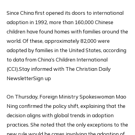
Since China first opened its doors to international
adoption in 1992, more than 160,000 Chinese
children have found homes with families around the
world. Of these, approximately 82,000 were
adopted by families in the United States, according
to data from China’s Children International
(CCI).Stay informed with The Christian Daily
NewsletterSign up
On Thursday, Foreign Ministry Spokeswoman Mao
Ning confirmed the policy shift, explaining that the
decision aligns with global trends in adoption
practices. She noted that the only exceptions to the
new rule would be cases involving the adoption of