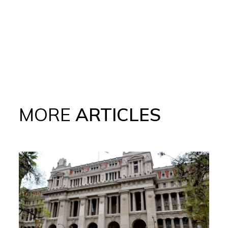
MORE
ARTICLES