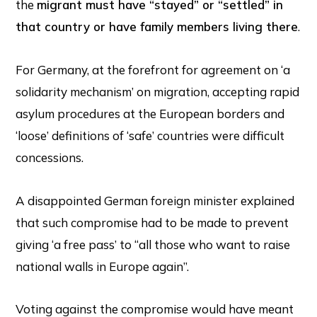
the
migrant must have “stayed” or “settled” in
that country or have family members living there
.
For Germany, at the forefront for agreement on ‘a
solidarity mechanism’ on migration, accepting rapid
asylum procedures at the European borders and
‘loose’ definitions of ‘safe’ countries were difficult
concessions.
A disappointed German foreign minister explained
that such compromise had to be made to prevent
giving ‘a free pass’ to “all those who want to raise
national walls in Europe again”.
Voting against the compromise would have meant