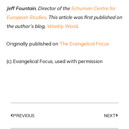
Jeff Fountain
,
Director of the
Schuman Centre for
European Studies
. This article was first published on
the author’s blog,
Weekly Word
.
Originally published on
The Evangelical Focus
(c) Evangelical Focus, used with permission
Prev
Next
PREVIOUS
NEXT