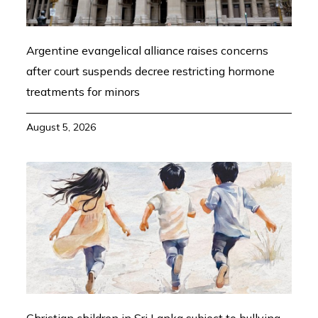
Argentine evangelical alliance raises concerns
after court suspends decree restricting hormone
treatments for minors
August 5, 2026