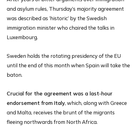
and asylum rules, Thursday’s majority agreement
was described as ‘historic’ by the Swedish
immigration minister who chaired the talks in
Luxembourg.
Sweden holds the rotating presidency of the EU
until the end of this month when Spain will take the
baton.
Crucial for the agreement was a last-hour
endorsement from Italy
, which, along with Greece
and Malta, receives the brunt of the migrants
fleeing northwards from North Africa.