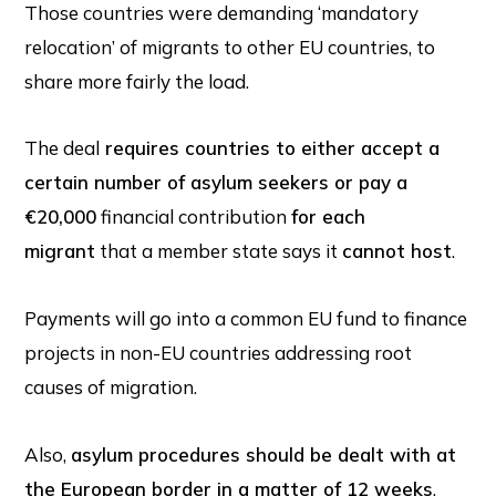
Those countries were demanding ‘mandatory
relocation’ of migrants to other EU countries, to
share more fairly the load.
The deal
requires countries to either accept a
certain number of asylum seekers or pay a
€20,000
financial contribution
for each
migrant
that a member state says it
cannot host
.
Payments will go into a common EU fund to finance
projects in non-EU countries addressing root
causes of migration.
Also,
asylum procedures should be dealt with at
the European border in a matter of 12 weeks
,