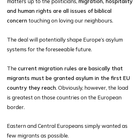
matters up to the politicians,
migration, hospitality
and human rights are all issues of biblical
concern
touching on loving our neighbours.
The deal will potentially shape Europe’s asylum
systems for the foreseeable future.
The
current migration rules are basically that
migrants must be granted asylum in the first EU
country they reach
. Obviously, however, the load
is greatest on those countries on the European
border.
Eastern and Central Europeans simply wanted as
few migrants as possible.