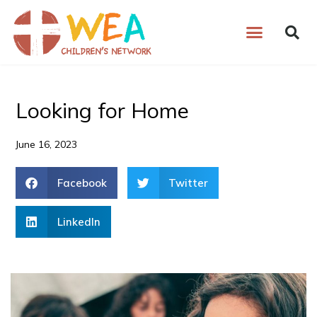
Skip
to
content
Looking for Home
June 16, 2023
Facebook
Twitter
LinkedIn