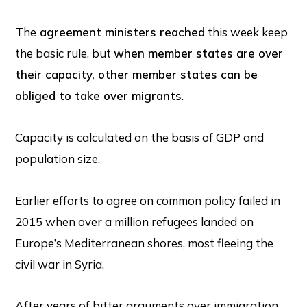
The
agreement ministers reached
this week keep
the basic rule, but
when member states are over
their capacity, other member states can be
obliged to take over migrants
.
Capacity is calculated on the basis of GDP and
population size.
Earlier efforts to agree on common policy failed in
2015 when over a million refugees landed on
Europe’s Mediterranean shores, most fleeing the
civil war in Syria.
After years of bitter arguments over immigration