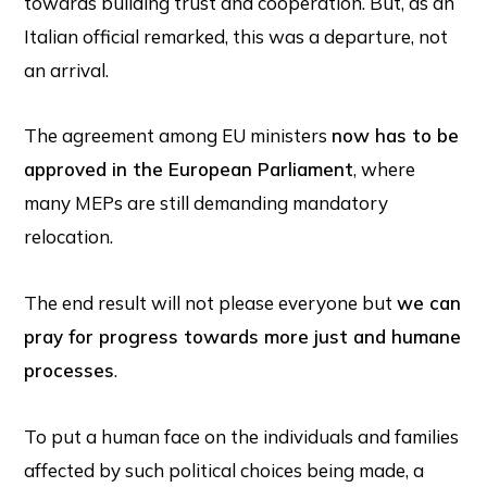
towards building trust and cooperation. But, as an
Italian official remarked, this was a departure, not
an arrival.
The agreement among EU ministers
now has to be
approved in the European Parliament
, where
many MEPs are still demanding mandatory
relocation.
The end result will not please everyone but
we can
pray for progress towards more just and humane
processes
.
To put a human face on the individuals and families
affected by such political choices being made, a