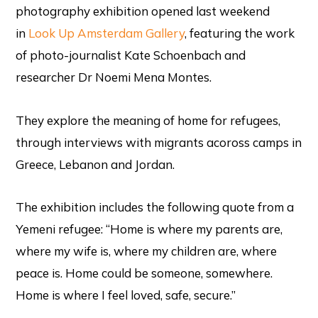
photography exhibition opened last weekend
in
Look Up Amsterdam Gallery
, featuring the work
of photo-journalist Kate Schoenbach and
researcher Dr Noemi Mena Montes.
They explore the meaning of home for refugees,
through interviews with migrants acoross camps in
Greece, Lebanon and Jordan.
The exhibition includes the following quote from a
Yemeni refugee: “Home is where my parents are,
where my wife is, where my children are, where
peace is. Home could be someone, somewhere.
Home is where I feel loved, safe, secure.”