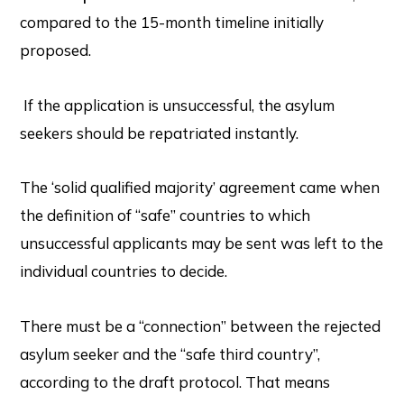
compared to the 15-month timeline initially
proposed.
If the application is unsuccessful, the asylum
seekers should be repatriated instantly.
The ‘solid qualified majority’ agreement came when
the definition of “safe” countries to which
unsuccessful applicants may be sent was left to the
individual countries to decide.
There must be a “connection” between the rejected
asylum seeker and the “safe third country”,
according to the draft protocol. That means