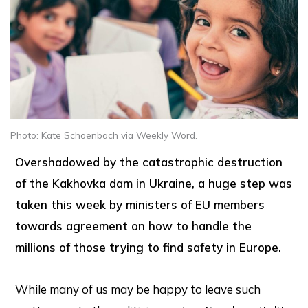
Photo: Kate Schoenbach via Weekly Word.
Overshadowed by the catastrophic destruction
of the Kakhovka dam in Ukraine, a huge step was
taken this week by ministers of EU members
towards agreement on how to handle the
millions of those trying to find safety in Europe.
While many of us may be happy to leave such