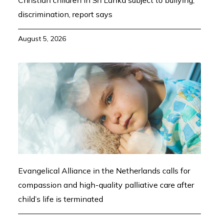
Christian children in Sri Lanka subject to bullying,
discrimination, report says
August 5, 2026
Evangelical Alliance in the Netherlands calls for
compassion and high-quality palliative care after
child’s life is terminated