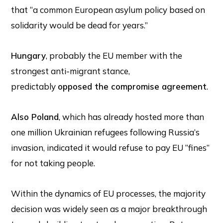
that “a common European asylum policy based on
solidarity would be dead for years.”
Hungary
, probably the EU member with the
strongest anti-migrant stance,
predictably
opposed the compromise agreement
.
Also Poland
, which has already hosted more than
one million Ukrainian refugees following Russia’s
invasion, indicated it would refuse to pay EU “fines”
for not taking people.
Within the dynamics of EU processes, the majority
decision was widely seen as a major breakthrough