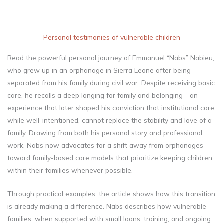
Personal testimonies of vulnerable children
Read the powerful personal journey of Emmanuel “Nabs” Nabieu,
who grew up in an orphanage in Sierra Leone after being
separated from his family during civil war. Despite receiving basic
care, he recalls a deep longing for family and belonging—an
experience that later shaped his conviction that institutional care,
while well-intentioned, cannot replace the stability and love of a
family. Drawing from both his personal story and professional
work, Nabs now advocates for a shift away from orphanages
toward family-based care models that prioritize keeping children
within their families whenever possible.
Through practical examples, the article shows how this transition
is already making a difference. Nabs describes how vulnerable
families, when supported with small loans, training, and ongoing