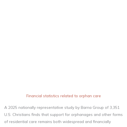
central expression of
faith and reflects God’s
own character as a
defender of the
vulnerable.
Financial statistics related to orphan care
A 2025 nationally representative study by Barna Group of 3,351
U.S. Christians finds that support for orphanages and other forms
of residential care remains both widespread and financially