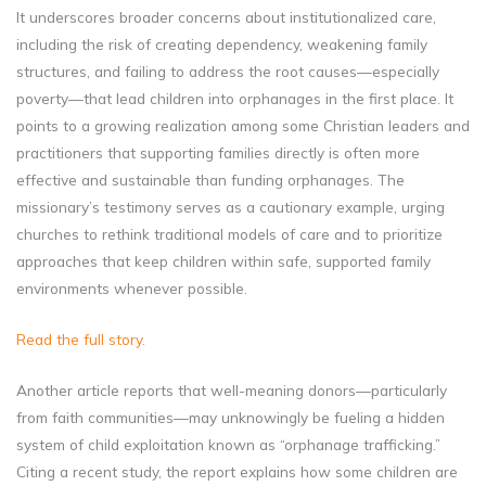
It underscores broader concerns about institutionalized care,
including the risk of creating dependency, weakening family
structures, and failing to address the root causes—especially
poverty—that lead children into orphanages in the first place. It
points to a growing realization among some Christian leaders and
practitioners that supporting families directly is often more
effective and sustainable than funding orphanages. The
missionary’s testimony serves as a cautionary example, urging
churches to rethink traditional models of care and to prioritize
approaches that keep children within safe, supported family
environments whenever possible.
Read the full story.
Another article reports that well-meaning donors—particularly
from faith communities—may unknowingly be fueling a hidden
system of child exploitation known as “orphanage trafficking.”
Citing a recent study, the report explains how some children are