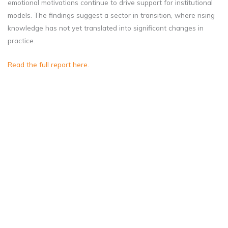
emotional motivations continue to drive support for institutional
models. The findings suggest a sector in transition, where rising
knowledge has not yet translated into significant changes in
practice.
Read the full report here.
Christians’ growing
awareness of family-
based care has yet to
shift their strong support
for residential care.