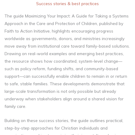
Success stories & best practices​
The guide Maximizing Your Impact: A Guide for Taking a Systems
Approach in the Care and Protection of Children, published by
Faith to Action Initiative, highlights encouraging progress
worldwide as governments, donors, and ministries increasingly
move away from institutional care toward family-based solutions.
Drawing on real-world examples and emerging best practices,
the resource shows how coordinated, system-level change—
such as policy reform, funding shifts, and community-based
support—can successfully enable children to remain in or return
to safe, stable families. These developments demonstrate that
large-scale transformation is not only possible but already
underway when stakeholders align around a shared vision for
family care.
Building on these success stories, the guide outlines practical,
step-by-step approaches for Christian individuals and