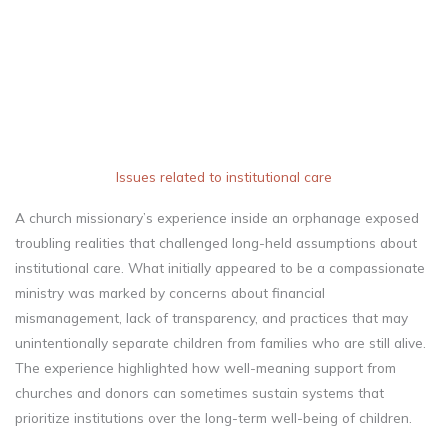
Issues related to institutional care
A church missionary’s experience inside an orphanage exposed
troubling realities that challenged long-held assumptions about
institutional care. What initially appeared to be a compassionate
ministry was marked by concerns about financial
mismanagement, lack of transparency, and practices that may
unintentionally separate children from families who are still alive.
The experience highlighted how well-meaning support from
churches and donors can sometimes sustain systems that
prioritize institutions over the long-term well-being of children.