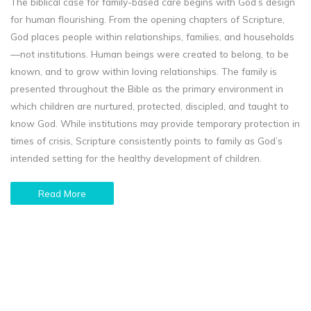
The biblical case for family-based care begins with God’s design
for human flourishing. From the opening chapters of Scripture,
God places people within relationships, families, and households
—not institutions. Human beings were created to belong, to be
known, and to grow within loving relationships. The family is
presented throughout the Bible as the primary environment in
which children are nurtured, protected, discipled, and taught to
know God. While institutions may provide temporary protection in
times of crisis, Scripture consistently points to family as God’s
intended setting for the healthy development of children.
Read More
Caring for orphans is a