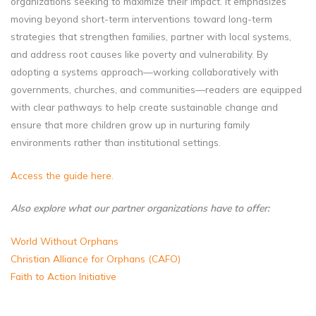
organizations seeking to maximize their impact. It emphasizes
moving beyond short-term interventions toward long-term
strategies that strengthen families, partner with local systems,
and address root causes like poverty and vulnerability. By
adopting a systems approach—working collaboratively with
governments, churches, and communities—readers are equipped
with clear pathways to help create sustainable change and
ensure that more children grow up in nurturing family
environments rather than institutional settings.
Access the guide here.
Also explore what our partner organizations have to offer:
World Without Orphans
Christian Alliance for Orphans (CAFO)
Faith to Action Initiative