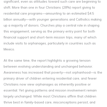
significant, even as attitudes toward such care are beginning to
shift. More than one in four Christians (28%) report giving to
residential care programs—amounting to an estimated $4.5
billion annually—with younger generations and Catholics making
up a majority of donors. Churches play a central role in shaping
this engagement, serving as the primary entry point for both
financial support and short-term mission trips, many of which
include visits to orphanages, particularly in countries such as
Mexico.
At the same time, the report highlights a growing tension
between evolving understanding and unchanged behavior.
Awareness has increased that poverty—not orphanhood—is the
primary driver of children entering residential care, and fewer
Christians now view orphanages as inherently positive or
essential. Yet giving patterns and mission involvement remain
largely unchanged. While most Christians affirm that children
thrive best in family-based care, misconceptions persist, and