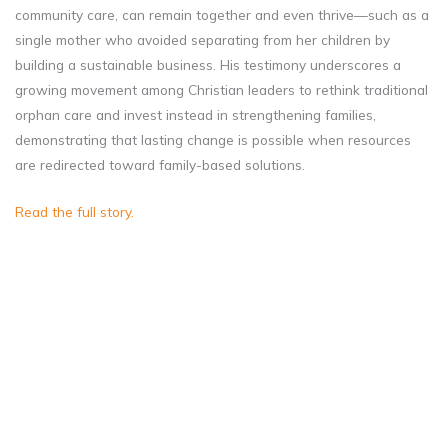
community care, can remain together and even thrive—such as a
single mother who avoided separating from her children by
building a sustainable business. His testimony underscores a
growing movement among Christian leaders to rethink traditional
orphan care and invest instead in strengthening families,
demonstrating that lasting change is possible when resources
are redirected toward family-based solutions.
Read the full story.
Institutional care, while
well-intentioned, cannot
replace the stability and