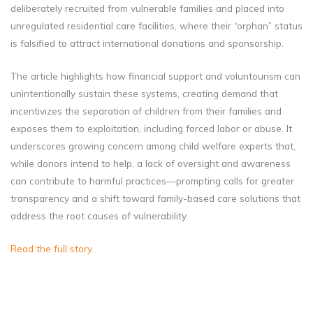
deliberately recruited from vulnerable families and placed into
unregulated residential care facilities, where their “orphan” status
is falsified to attract international donations and sponsorship.
The article highlights how financial support and voluntourism can
unintentionally sustain these systems, creating demand that
incentivizes the separation of children from their families and
exposes them to exploitation, including forced labor or abuse. It
underscores growing concern among child welfare experts that,
while donors intend to help, a lack of oversight and awareness
can contribute to harmful practices—prompting calls for greater
transparency and a shift toward family-based care solutions that
address the root causes of vulnerability.
Read the full story.