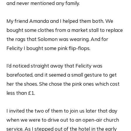
and never mentioned any family.
My friend Amanda and I helped them both. We
bought some clothes from a market stall to replace
the rags that Solomon was wearing. And for
Felicity I bought some pink flip-flops.
I’d noticed straight away that Felicity was
barefooted, and it seemed a small gesture to get
her the shoes. She chose the pink ones which cost
less than £1.
I invited the two of them to join us later that day
when we were to drive out to an open-air church
service. As I stepped out of the hotel in the early