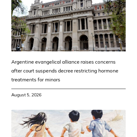
Argentine evangelical alliance raises concerns
after court suspends decree restricting hormone
treatments for minors
August 5, 2026