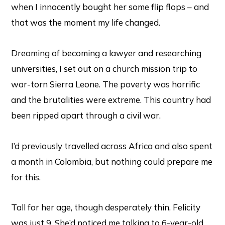
when I innocently bought her some flip flops – and
that was the moment my life changed.
Dreaming of becoming a lawyer and researching
universities, I set out on a church mission trip to
war-torn Sierra Leone. The poverty was horrific
and the brutalities were extreme. This country had
been ripped apart through a civil war.
I’d previously travelled across Africa and also spent
a month in Colombia, but nothing could prepare me
for this.
Tall for her age, though desperately thin, Felicity
was just 9. She’d noticed me talking to 6-year-old