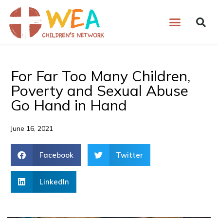
Skip
to
content
For Far Too Many Children,
Poverty and Sexual Abuse
Go Hand in Hand
June 16, 2021
Facebook
Twitter
LinkedIn