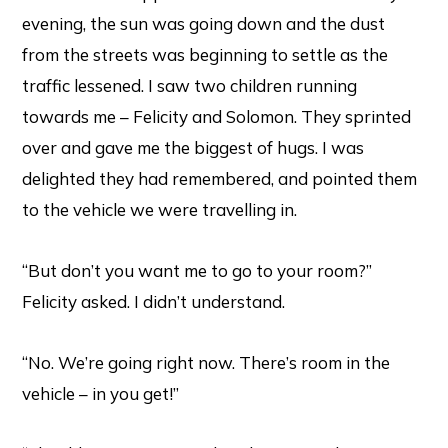
evening, the sun was going down and the dust
from the streets was beginning to settle as the
traffic lessened. I saw two children running
towards me – Felicity and Solomon. They sprinted
over and gave me the biggest of hugs. I was
delighted they had remembered, and pointed them
to the vehicle we were travelling in.
“But don’t you want me to go to your room?”
Felicity asked. I didn’t understand.
“No. We’re going right now. There’s room in the
vehicle – in you get!”