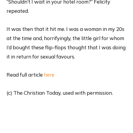
“Shouldn’t I wait in your hotel room?” Felicity
repeated.
It was then that it hit me. I was a woman in my 20s
at the time and, horrifyingly, the little girl for whom
I’d bought these flip-flops thought that I was doing
it in return for sexual favours.
Read full article
here
(c) The Christian Today, used with permission.