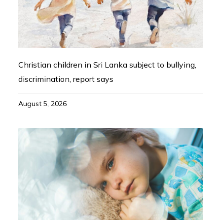
Christian children in Sri Lanka subject to bullying,
discrimination, report says
August 5, 2026