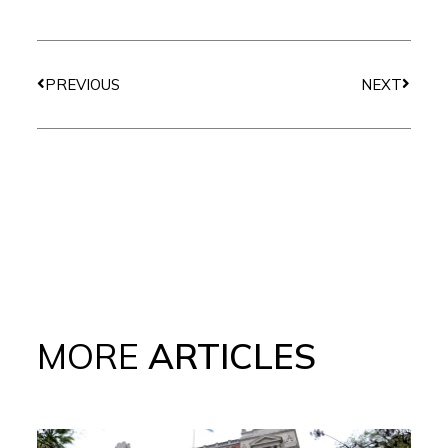
Prev
Next
PREVIOUS
NEXT
MORE
ARTICLES