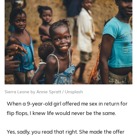
Sierra Leone by Annie Spratt / Unsplash
When a 9-year-old girl offered me sex in return for
flip flops, I knew life would never be the same.
Yes, sadly, you read that right. She made the offer