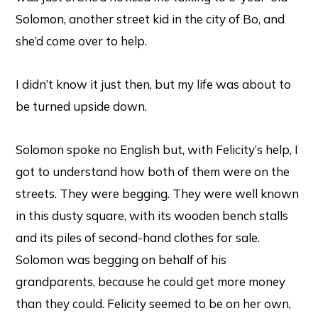
Solomon, another street kid in the city of Bo, and
she’d come over to help.
I didn’t know it just then, but my life was about to
be turned upside down.
Solomon spoke no English but, with Felicity’s help, I
got to understand how both of them were on the
streets. They were begging. They were well known
in this dusty square, with its wooden bench stalls
and its piles of second-hand clothes for sale.
Solomon was begging on behalf of his
grandparents, because he could get more money
than they could. Felicity seemed to be on her own,