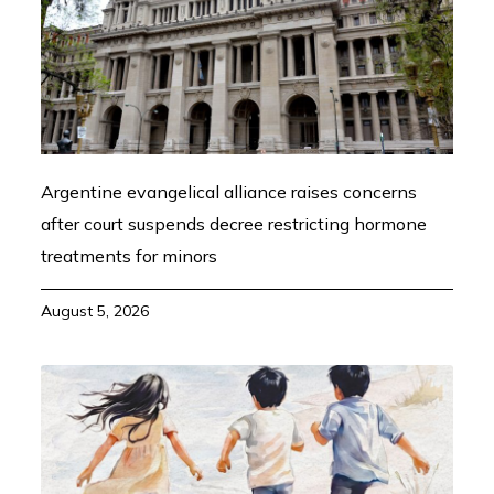
Argentine evangelical alliance raises concerns
after court suspends decree restricting hormone
treatments for minors
August 5, 2026