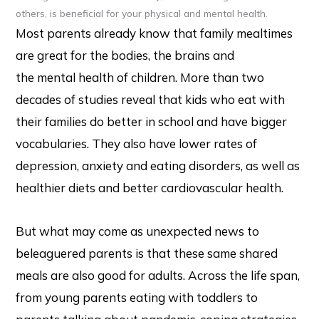
others, is beneficial for your physical and mental health.
Most parents already know that family mealtimes
are great for the bodies, the brains and
the mental health of children. More than two
decades of studies reveal that kids who eat with
their families do better in school and have bigger
vocabularies. They also have lower rates of
depression, anxiety and eating disorders, as well as
healthier diets and better cardiovascular health.
But what may come as unexpected news to
beleaguered parents is that these same shared
meals are also good for adults. Across the life span,
from young parents eating with toddlers to