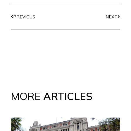
Prev
Next
PREVIOUS
NEXT
MORE
ARTICLES