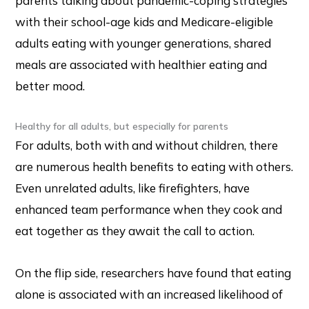
parents talking about pandemic-coping strategies
with their school-age kids and Medicare-eligible
adults eating with younger generations, shared
meals are associated with healthier eating and
better mood.
Healthy for all adults, but especially for parents
For adults, both with and without children, there
are numerous health benefits to eating with others.
Even unrelated adults, like firefighters, have
enhanced team performance when they cook and
eat together as they await the call to action.
On the flip side, researchers have found that eating
alone is associated with an increased likelihood of