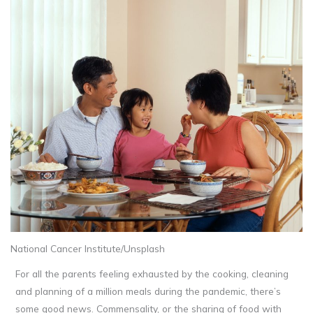
National Cancer Institute/Unsplash
For all the parents feeling exhausted by the cooking, cleaning
and planning of a million meals during the pandemic, there’s
some good news. Commensality, or the sharing of food with