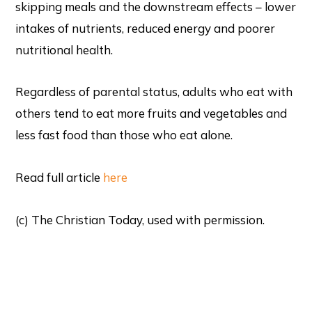
skipping meals and the downstream effects – lower
intakes of nutrients, reduced energy and poorer
nutritional health.
Regardless of parental status, adults who eat with
others tend to eat more fruits and vegetables and
less fast food than those who eat alone.
Read full article
here
(c) The Christian Today, used with permission.