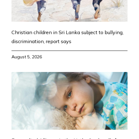
Christian children in Sri Lanka subject to bullying,
discrimination, report says
August 5, 2026