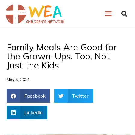
Skip
to
content
Family Meals Are Good for
the Grown-Ups, Too, Not
Just the Kids
May 5, 2021
Facebook
Twitter
LinkedIn