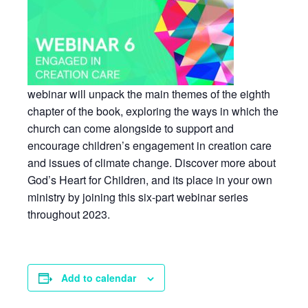
webinar will unpack the main themes of the eighth
chapter of the book, exploring the ways in which the
church can come alongside to support and
encourage children’s engagement in creation care
and issues of climate change. Discover more about
God’s Heart for Children, and its place in your own
ministry by joining this six-part webinar series
throughout 2023.
Add to calendar