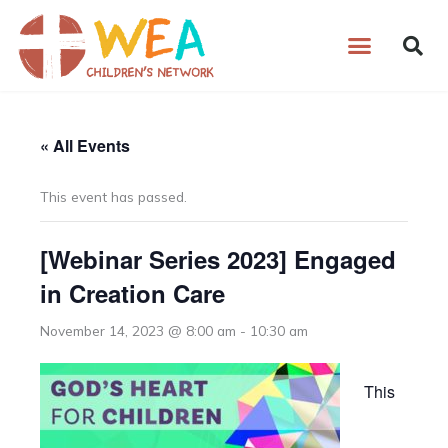
Skip
to
content
« All Events
This event has passed.
[Webinar Series 2023] Engaged
in Creation Care
November 14, 2023 @ 8:00 am
-
10:30 am
This