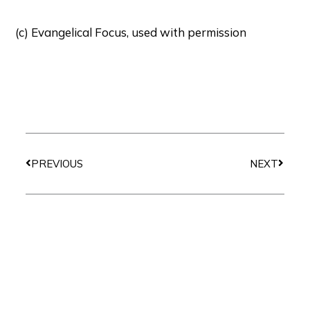
(c) Evangelical Focus, used with permission
Prev
Next
PREVIOUS
NEXT