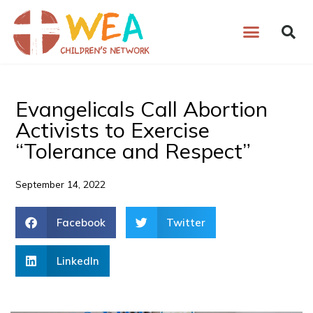
Skip
to
content
Evangelicals Call Abortion
Activists to Exercise
“Tolerance and Respect”
September 14, 2022
Facebook
Twitter
LinkedIn