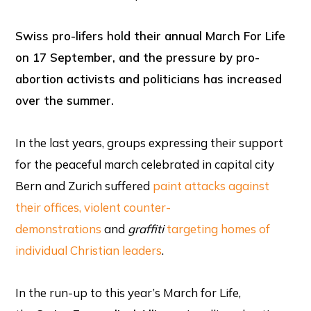
Swiss pro-lifers hold their annual March For Life
on 17 September, and the pressure by pro-
abortion activists and politicians has increased
over the summer.
In the last years, groups expressing their support
for the peaceful march celebrated in capital city
Bern and Zurich suffered
paint attacks against
their offices
, violent counter-
demonstrations
and
graffiti
targeting homes of
individual Christian leaders
.
In the run-up to this year’s March for Life,