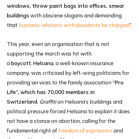
windows, throw paint bags into offices, smear
buildings
with obscene slogans and demanding
that
business relations with dissidents be stopped
”.
This year, even an organisation that is not
supporting the march was hit with
a
boycott
.
Helsana
, a well-known insurance
company, was criticised by left-wing politicians for
providing services to the family association
“Pro
Life”, which has 70,000 members in
Switzerland
.
Graffiti
on Helsana’s buildings and
political pressure forced Helsana to explain it does
not have a stance on abortion, calling for the
fundamental right of
freedom of expression
and