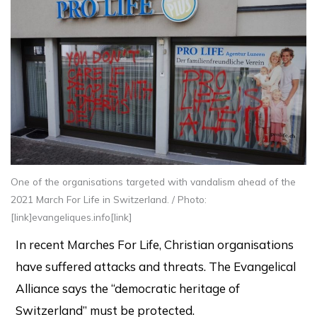
One of the organisations targeted with vandalism ahead of the
2021 March For Life in Switzerland. / Photo:
[link]evangeliques.info[link]
In recent Marches For Life, Christian organisations
have suffered attacks and threats. The Evangelical
Alliance says the “democratic heritage of
Switzerland” must be protected.