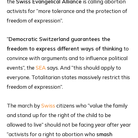
the
Swiss Evangelical Alliance
is calling abortion
activists for “more tolerance and the protection of
freedom of expression”.
“
Democratic Switzerland guarantees the
freedom to express different ways of thinking
to
convince with arguments and to influence political
events”, the
SEA
says. And “this should apply to
everyone. Totalitarian states massively restrict this
freedom of expression”.
The march by
Swiss
citizens who “value the family
and stand up for the right of the child to be
allowed to live” should not be facing year after year
“activists for a right to abortion who
smash