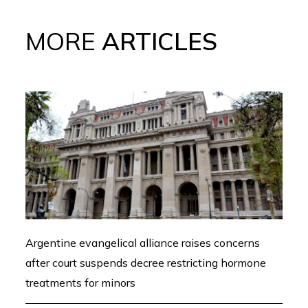
MORE
ARTICLES
Argentine evangelical alliance raises concerns
after court suspends decree restricting hormone
treatments for minors