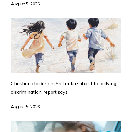
August 5, 2026
Christian children in Sri Lanka subject to bullying,
discrimination, report says
August 5, 2026