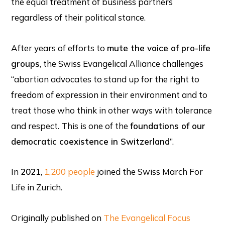
the equal treatment of business partners
regardless of their political stance.
After years of efforts to
mute the voice of pro-life
groups
, the Swiss Evangelical Alliance challenges
“abortion advocates to stand up for the right to
freedom of expression in their environment and to
treat those who think in other ways with tolerance
and respect. This is one of the
foundations of our
democratic coexistence in Switzerland
”.
In
2021
,
1,200 people
joined the Swiss March For
Life in Zurich.
Originally published on
The Evangelical Focus