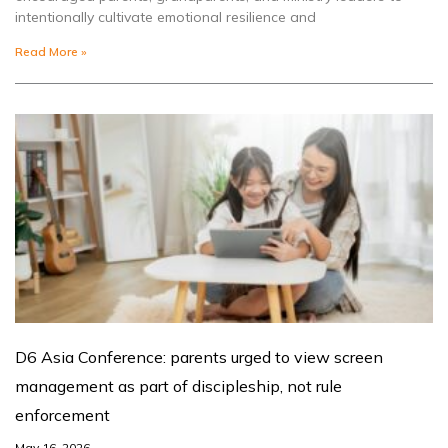
intentionally cultivate emotional resilience and
Read More »
D6 Asia Conference: parents urged to view screen
management as part of discipleship, not rule
enforcement
May 16, 2026