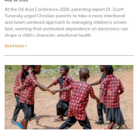
At the D6 Asia Conference 2026, parenting expert Dr. Scott
Turansky urged Christian parents to take a more intentional
and heart-centered approach to managing children’s screen
time, warning that unchecked dependence on electronics can
shape a child’s character, emotional health
Read More »