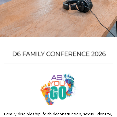
Page
Page
Page
Page
Page
Page
Page
Page
Page
Page
Family discipleship, faith deconstruction, sexual identity,