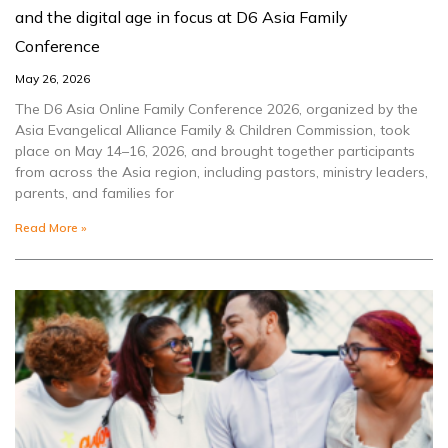
and the digital age in focus at D6 Asia Family
Conference
May 26, 2026
The D6 Asia Online Family Conference 2026, organized by the
Asia Evangelical Alliance Family & Children Commission, took
place on May 14–16, 2026, and brought together participants
from across the Asia region, including pastors, ministry leaders,
parents, and families for
Read More »