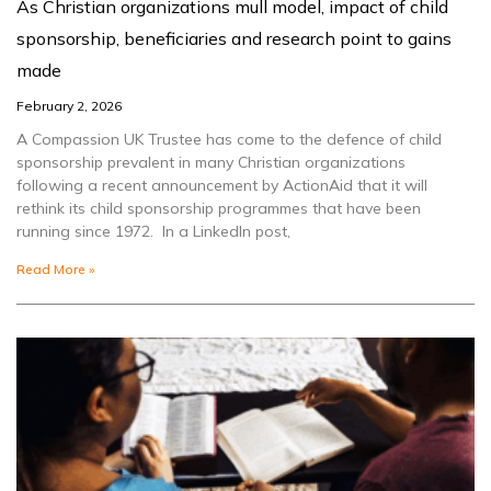
As Christian organizations mull model, impact of child
sponsorship, beneficiaries and research point to gains
made
February 2, 2026
A Compassion UK Trustee has come to the defence of child
sponsorship prevalent in many Christian organizations
following a recent announcement by ActionAid that it will
rethink its child sponsorship programmes that have been
running since 1972. In a LinkedIn post,
Read More »