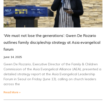
‘We must not lose the generations’: Gwen De Rozario
outlines family discipleship strategy at Asia evangelical
forum
June 14, 2025
Gwen De Rozario, Executive Director of the Family & Children
Commission of the Asia Evangelical Alliance (AEA), presented a
detailed strategy report at the Asia Evangelical Leadership
Forum in Seoul on Friday (June 13), calling on church leaders
across the
Read More »