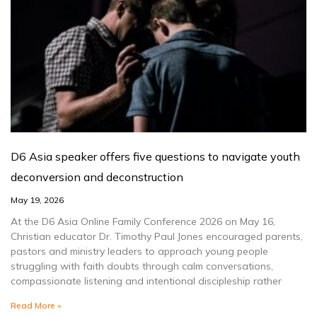
D6 Asia speaker offers five questions to navigate youth
deconversion and deconstruction
May 19, 2026
At the D6 Asia Online Family Conference 2026 on May 16,
Christian educator Dr. Timothy Paul Jones encouraged parents,
pastors and ministry leaders to approach young people
struggling with faith doubts through calm conversations,
compassionate listening and intentional discipleship rather
Read More »