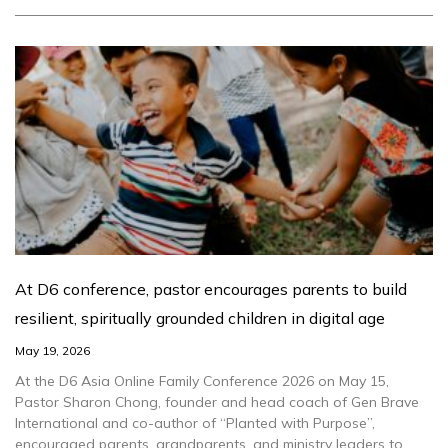
At D6 conference, pastor encourages parents to build
resilient, spiritually grounded children in digital age
May 19, 2026
At the D6 Asia Online Family Conference 2026 on May 15,
Pastor Sharon Chong, founder and head coach of Gen Brave
International and co-author of “Planted with Purpose”,
encouraged parents, grandparents, and ministry leaders to