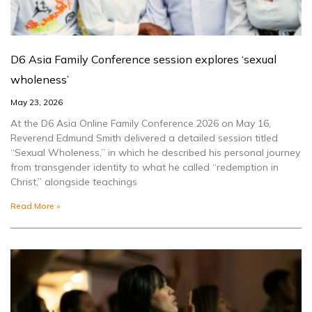
D6 Asia Family Conference session explores ‘sexual
wholeness’
May 23, 2026
At the D6 Asia Online Family Conference 2026 on May 16,
Reverend Edmund Smith delivered a detailed session titled
“Sexual Wholeness,” in which he described his personal journey
from transgender identity to what he called “redemption in
Christ,” alongside teachings
Read More »