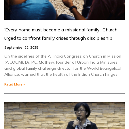
‘Every home must become a missional family’: Church
urged to confront family crises through discipleship
September 22, 2025
On the sidelines of the All India Congress on Church in Mission
(AICOCIM), Dr. P.C. Mathew, founder of Urban India Ministries
and global family challenge director for the World Evangelical
Alliance, warned that the health of the Indian Church hinges
Read More »