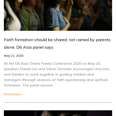
Faith formation should be shared, not carried by parents
alone, D6 Asia panel says
May 21, 2026
At the D6 Asia Online Family Conference 2026 on May 16,
speakers Daniel Lim and Vania Christian encouraged churches
and families to work together in guiding children and
teenagers through seasons of faith questioning and spiritual
formation. The panel session,
Read More »