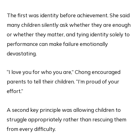
The first was identity before achievement. She said
many children silently ask whether they are enough
or whether they matter, and tying identity solely to
performance can make failure emotionally
devastating.
“I love you for who you are,” Chong encouraged
parents to tell their children. “I’m proud of your
effort.”
A second key principle was allowing children to
struggle appropriately rather than rescuing them
from every difficulty.