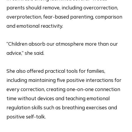
parents should remove, including overcorrection,
overprotection, fear-based parenting, comparison
and emotional reactivity.
“Children absorb our atmosphere more than our
advice,” she said.
She also offered practical tools for families,
including maintaining five positive interactions for
every correction, creating one-on-one connection
time without devices and teaching emotional
regulation skills such as breathing exercises and
positive self-talk.