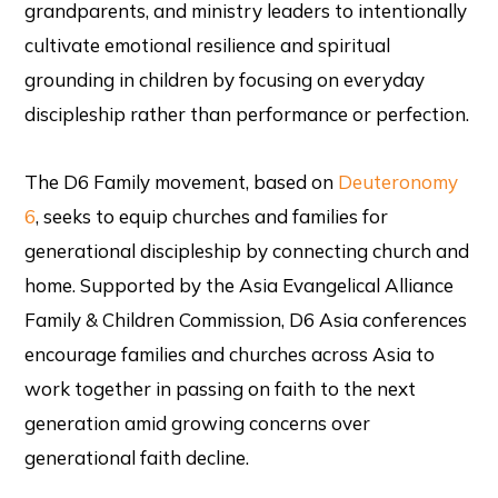
grandparents, and ministry leaders to intentionally
cultivate emotional resilience and spiritual
grounding in children by focusing on everyday
discipleship rather than performance or perfection.
The D6 Family movement, based on
Deuteronomy
6
, seeks to equip churches and families for
generational discipleship by connecting church and
home. Supported by the Asia Evangelical Alliance
Family & Children Commission, D6 Asia conferences
encourage families and churches across Asia to
work together in passing on faith to the next
generation amid growing concerns over
generational faith decline.