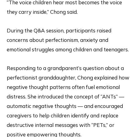
“The voice children hear most becomes the voice
they carry inside,” Chong said.
During the Q&A session, participants raised
concerns about perfectionism, anxiety and
emotional struggles among children and teenagers.
Responding to a grandparent’s question about a
perfectionist granddaughter, Chong explained how
negative thought patterns often fuel emotional
distress. She introduced the concept of “ANTs” —
automatic negative thoughts — and encouraged
caregivers to help children identify and replace
destructive internal messages with “PETs,” or
positive empowering thoughts.