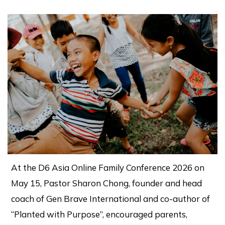
At the D6 Asia Online Family Conference 2026 on
May 15, Pastor Sharon Chong, founder and head
coach of Gen Brave International and co-author of
“Planted with Purpose”, encouraged parents,