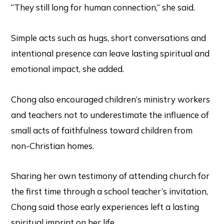
“They still long for human connection,” she said.
Simple acts such as hugs, short conversations and
intentional presence can leave lasting spiritual and
emotional impact, she added.
Chong also encouraged children’s ministry workers
and teachers not to underestimate the influence of
small acts of faithfulness toward children from
non-Christian homes.
Sharing her own testimony of attending church for
the first time through a school teacher’s invitation,
Chong said those early experiences left a lasting
spiritual imprint on her life.