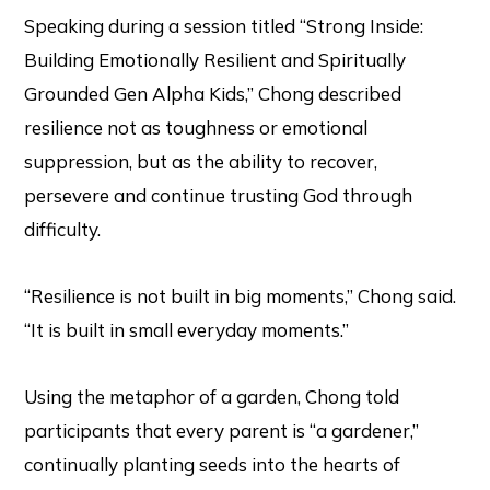
Speaking during a session titled “Strong Inside:
Building Emotionally Resilient and Spiritually
Grounded Gen Alpha Kids,” Chong described
resilience not as toughness or emotional
suppression, but as the ability to recover,
persevere and continue trusting God through
difficulty.
“Resilience is not built in big moments,” Chong said.
“It is built in small everyday moments.”
Using the metaphor of a garden, Chong told
participants that every parent is “a gardener,”
continually planting seeds into the hearts of