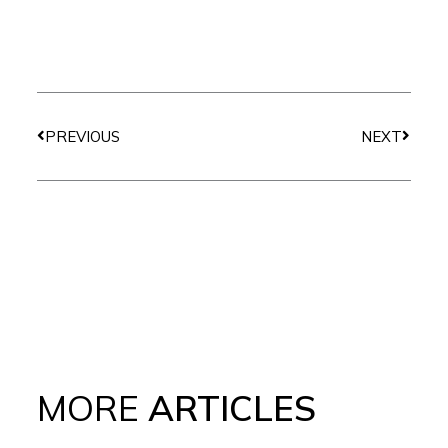
Prev
Next
PREVIOUS
NEXT
MORE
ARTICLES