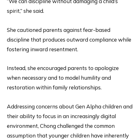
“We can discipline without damaging a child’s
spirit,” she said.
She cautioned parents against fear-based
discipline that produces outward compliance while
fostering inward resentment.
Instead, she encouraged parents to apologize
when necessary and to model humility and
restoration within family relationships.
Addressing concerns about Gen Alpha children and
their ability to focus in an increasingly digital
environment, Chong challenged the common
assumption that younger children have inherently