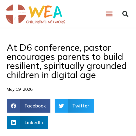
Skip
to
content
At D6 conference, pastor
encourages parents to build
resilient, spiritually grounded
children in digital age
May 19, 2026
Facebook
Twitter
LinkedIn