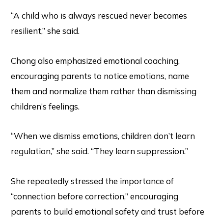
“A child who is always rescued never becomes
resilient,” she said.
Chong also emphasized emotional coaching,
encouraging parents to notice emotions, name
them and normalize them rather than dismissing
children’s feelings.
“When we dismiss emotions, children don’t learn
regulation,” she said. “They learn suppression.”
She repeatedly stressed the importance of
“connection before correction,” encouraging
parents to build emotional safety and trust before