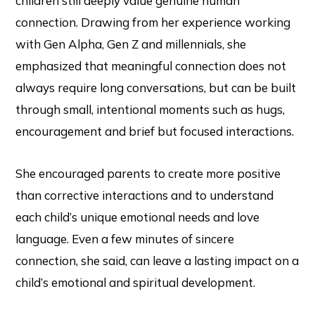
children still deeply value genuine human
connection. Drawing from her experience working
with Gen Alpha, Gen Z and millennials, she
emphasized that meaningful connection does not
always require long conversations, but can be built
through small, intentional moments such as hugs,
encouragement and brief but focused interactions.
She encouraged parents to create more positive
than corrective interactions and to understand
each child’s unique emotional needs and love
language. Even a few minutes of sincere
connection, she said, can leave a lasting impact on a
child’s emotional and spiritual development.