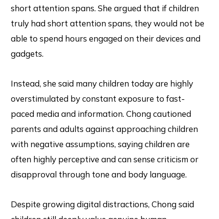
short attention spans. She argued that if children
truly had short attention spans, they would not be
able to spend hours engaged on their devices and
gadgets.
Instead, she said many children today are highly
overstimulated by constant exposure to fast-
paced media and information. Chong cautioned
parents and adults against approaching children
with negative assumptions, saying children are
often highly perceptive and can sense criticism or
disapproval through tone and body language.
Despite growing digital distractions, Chong said