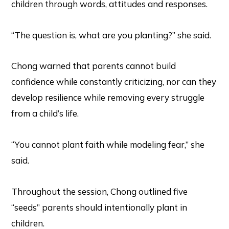
children through words, attitudes and responses.
“The question is, what are you planting?” she said.
Chong warned that parents cannot build
confidence while constantly criticizing, nor can they
develop resilience while removing every struggle
from a child’s life.
“You cannot plant faith while modeling fear,” she
said.
Throughout the session, Chong outlined five
“seeds” parents should intentionally plant in
children.