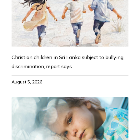
Christian children in Sri Lanka subject to bullying,
discrimination, report says
August 5, 2026