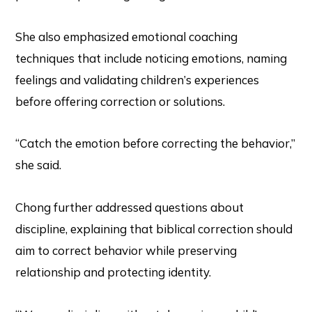
She also emphasized emotional coaching
techniques that include noticing emotions, naming
feelings and validating children’s experiences
before offering correction or solutions.
“Catch the emotion before correcting the behavior,”
she said.
Chong further addressed questions about
discipline, explaining that biblical correction should
aim to correct behavior while preserving
relationship and protecting identity.