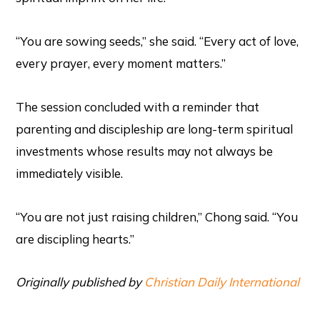
“You are sowing seeds,” she said. “Every act of love,
every prayer, every moment matters.”
The session concluded with a reminder that
parenting and discipleship are long-term spiritual
investments whose results may not always be
immediately visible.
“You are not just raising children,” Chong said. “You
are discipling hearts.”
Originally published by
Christian Daily International