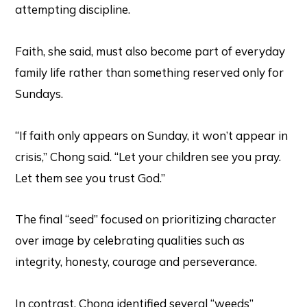
attempting discipline.
Faith, she said, must also become part of everyday
family life rather than something reserved only for
Sundays.
“If faith only appears on Sunday, it won’t appear in
crisis,” Chong said. “Let your children see you pray.
Let them see you trust God.”
The final “seed” focused on prioritizing character
over image by celebrating qualities such as
integrity, honesty, courage and perseverance.
In contrast, Chong identified several “weeds”