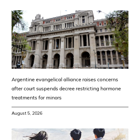
Argentine evangelical alliance raises concerns
after court suspends decree restricting hormone
treatments for minors
August 5, 2026